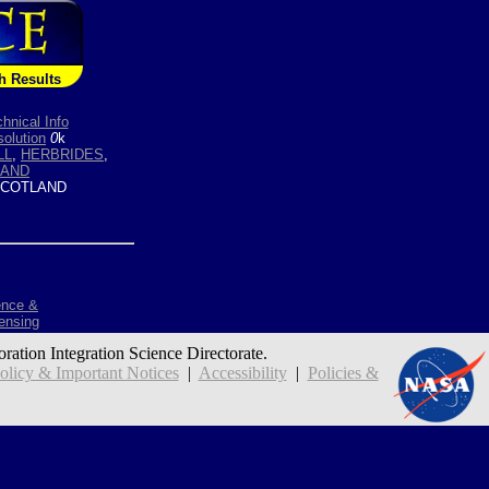
h Results
hnical Info
olution
0
k
LL
,
HERBRIDES
,
LAND
COTLAND
ence &
ensing
oration Integration Science Directorate.
icy & Important Notices
|
Accessibility
|
Policies &