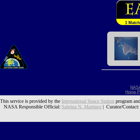
1 Match
NAS
Home P
This service is provided by the
International Space Station
program and
NASA Responsible Official:
Sabrina N. Martinez
| Curator/Contact