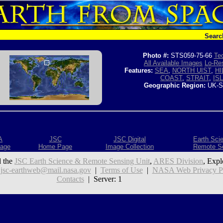
Searc
Photo #:
STS059-75-66
Tec
All Available Images
Lo-Res
Features:
SEA
,
NORTH UIST
,
HI
COAST
,
STRAIT
,
IS
Geographic Region:
UK-S
A
JSC
JSC Digital
Earth Sci
age
Home Page
Image Collection
Remote S
 the
JSC Earth Science & Remote Sensing Unit
,
ARES Division
, Expl
:
jsc-earthweb@mail.nasa.gov
|
Terms of Use
|
NASA Web Privacy Pol
Contacts
| Server: 1