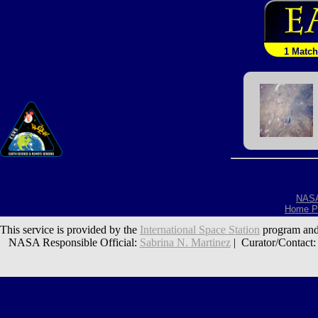
1 Match
NAS
Home P
This service is provided by the
International Space Station
program and
NASA Responsible Official:
Sabrina N. Martinez
| Curator/Contact