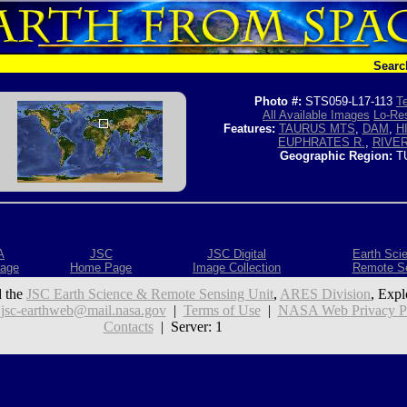
Searc
Photo #:
STS059-L17-113
Te
All Available Images
Lo-Res
Features:
TAURUS MTS
,
DAM
,
H
EUPHRATES R.
,
RIVE
Geographic Region:
T
A
JSC
JSC Digital
Earth Sci
age
Home Page
Image Collection
Remote S
 the
JSC Earth Science & Remote Sensing Unit
,
ARES Division
, Expl
:
jsc-earthweb@mail.nasa.gov
|
Terms of Use
|
NASA Web Privacy Pol
Contacts
| Server: 1