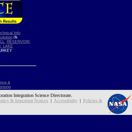
h Results
chnical Info
olution
0
k
ILL
,
RESERVOIR
,
R
,
LAKE
URKEY
ence &
ensing
oration Integration Science Directorate.
icy & Important Notices
|
Accessibility
|
Policies &