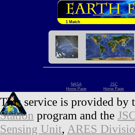
1 Match
NASA
JSC
Home Page
Home Page
This service is provided by 
Station
program and the
JSC
Sensing Unit
,
ARES Divisi