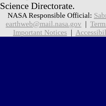
Science Directorate.
NASA Responsible Official:
Sab
earthweb@mail.nasa.gov
|
Term
Important Notices
|
Accessibil