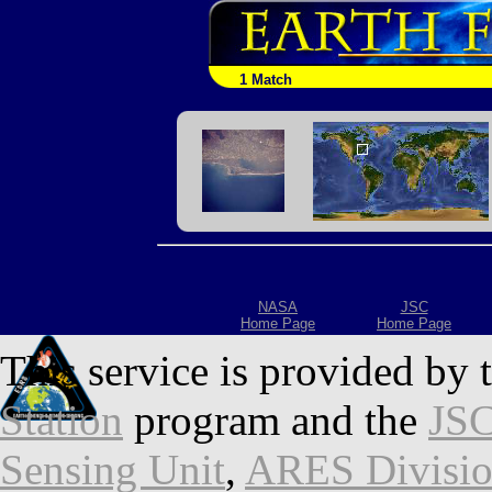
1 Match
NASA
JSC
Home Page
Home Page
This service is provided by 
Station
program and the
JSC
Sensing Unit
,
ARES Divisi