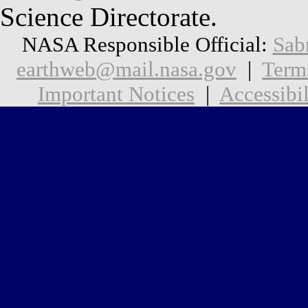
Science Directorate.
NASA Responsible Official:
Sab
earthweb@mail.nasa.gov
|
Term
Important Notices
|
Accessibil