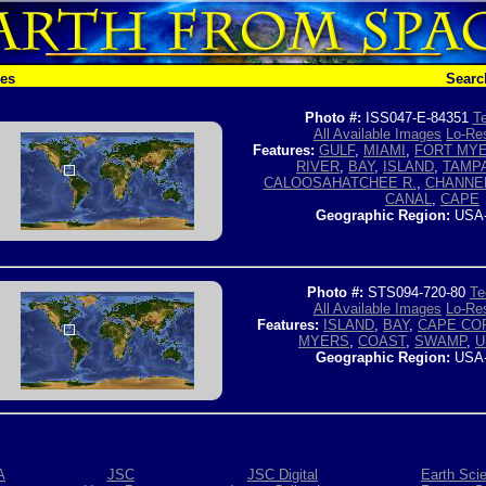
hes
Searc
Photo #:
ISS047-E-84351
Te
All Available Images
Lo-Res
Features:
GULF
,
MIAMI
,
FORT MY
RIVER
,
BAY
,
ISLAND
,
TAMP
CALOOSAHATCHEE R.
,
CHANNE
CANAL
,
CAPE
Geographic Region:
USA
Photo #:
STS094-720-80
Te
All Available Images
Lo-Res
Features:
ISLAND
,
BAY
,
CAPE CO
MYERS
,
COAST
,
SWAMP
,
U
Geographic Region:
USA
A
JSC
JSC Digital
Earth Sci