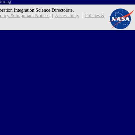
ensing
oration Integration Science Directorate.
icy & Important Notices
|
Accessibility
|
Policies &