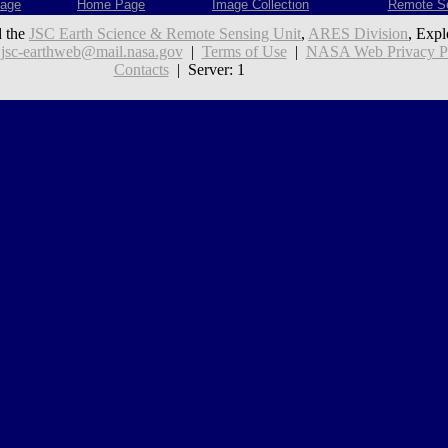
age
Home Page
Image Collection
Remote S
 the
JSC Earth Science & Remote Sensing Unit
,
ARES Division
, Expl
:
jsc-earthweb@mail.nasa.gov
|
Terms of Use
|
NASA Web Privacy Pol
Contacts
| Server: 1