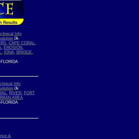
h Results
chnical Info
olution
0
k
ERS
,
CAPE CORAL
,
A
,
EROSION
,
L
,
IONA
,
BRIDGE
,
-FLORIDA
chnical Info
olution
0
k
RAL
,
RIVER
,
FORT
RBAN AREA
-FLORIDA
ence &