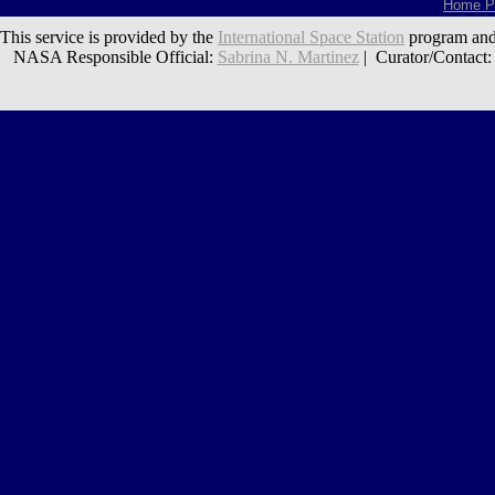
Home P
This service is provided by the
International Space Station
program and
NASA Responsible Official:
Sabrina N. Martinez
| Curator/Contact