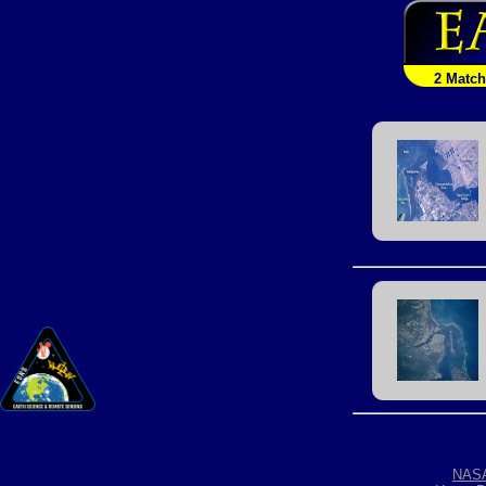
2 Matc
NAS