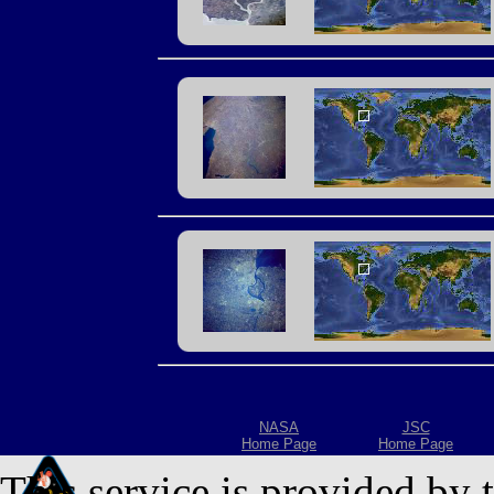
NASA
JSC
Home Page
Home Page
This service is provided by 