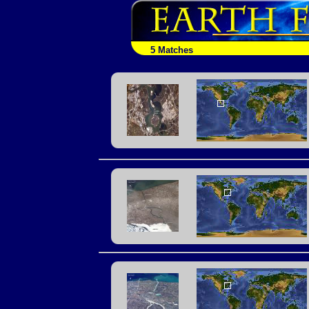
5 Matches