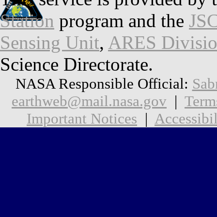
Station
program and the
JSC
Sensing Unit
,
ARES Divisi
Science Directorate.
NASA Responsible Official:
Sab
earthweb@mail.nasa.gov
|
Term
Important Notices
|
Accessibil