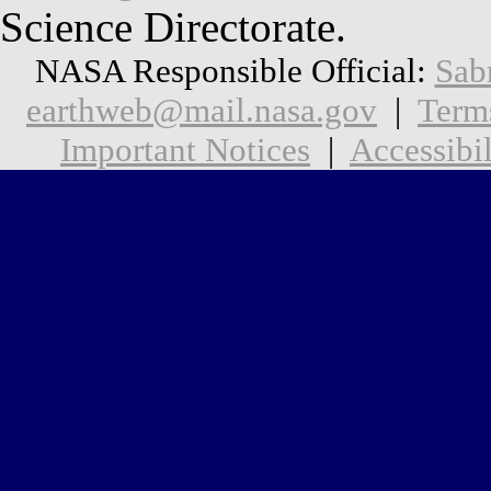
Science Directorate.
NASA Responsible Official:
Sab
earthweb@mail.nasa.gov
|
Term
Important Notices
|
Accessibil