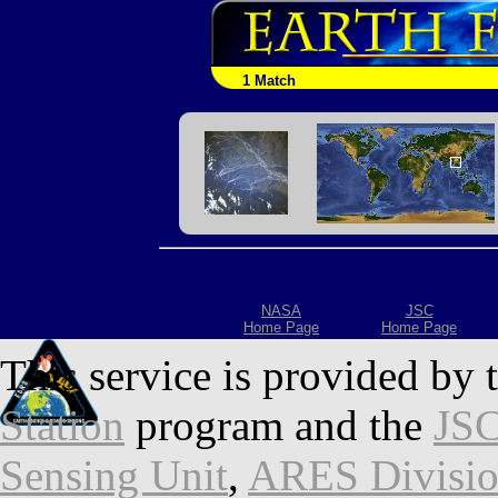
1 Match
NASA
JSC
Home Page
Home Page
This service is provided by 
Station
program and the
JSC
Sensing Unit
,
ARES Divisi