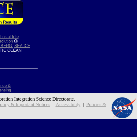
h Results
hnical Info
olution
0
k
CEBERG
,
SEA ICE
TIC OCEAN
ence &
ensing
oration Integration Science Directorate.
icy & Important Notices
|
Accessibility
|
Policies &