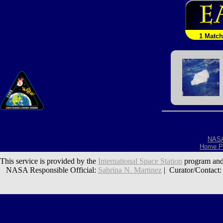
1 Match
NAS
Home P
This service is provided by the
International Space Station
program and
NASA Responsible Official:
Sabrina N. Martinez
| Curator/Contact