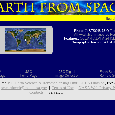
Searc
Photo #:
STS048-73-Q
Tec
All Available Images
Lo-Res
Features:
OCEAN
,
ALPHA 24 I
Geographic Region:
ATLAN
A
JSC
JSC Digital
Earth Sci
age
Home Page
Image Collection
Remote S
 the
JSC Earth Science & Remote Sensing Unit
,
ARES Division
, Expl
:
jsc-earthweb@mail.nasa.gov
|
Terms of Use
|
NASA Web Privacy Pol
Contacts
| Server: 1