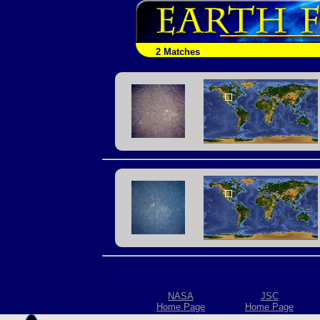
2 Matches
NASA
JSC
Home Page
Home Page