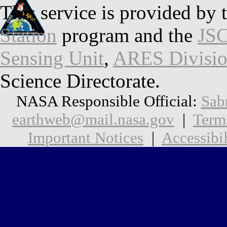
This service is provided by 
Station
program and the
JSC
Sensing Unit
,
ARES Divisi
Science Directorate.
NASA Responsible Official:
Sab
earthweb@mail.nasa.gov
|
Term
Important Notices
|
Accessibil