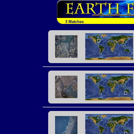
3 Matches