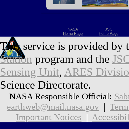
NASA
JSC
Home Page
Home Page
This service is provided by 
Station
program and the
JSC
Sensing Unit
,
ARES Divisi
Science Directorate.
NASA Responsible Official:
Sab
earthweb@mail.nasa.gov
|
Term
Important Notices
|
Accessibil