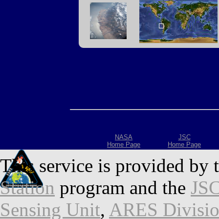
NASA
JSC
Home Page
Home Page
This service is provided by 
Station
program and the
JSC
Sensing Unit
,
ARES Divisi