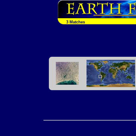
3 Matches