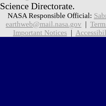
Science Directorate.
NASA Responsible Official:
Sab
earthweb@mail.nasa.gov
|
Term
Important Notices
|
Accessibil