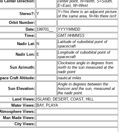
to Center Direction:
center point, N=North, S=South,
E=East, W=West
Y=Yes there is an adjacent picture
Stereo?:
Y
of the same area, N=No there isn't
Orbit Number:
Date:
199701__
YYYYMMDD
Time:
GMT HHMMSS
Latitude of suborbital point of
Nadir Lat:
N
spacecraft
Longitude of suborbital point of
Nadir Lon:
E
spacecraft
Clockwise angle in degrees from
Sun Azimuth:
north to the sun measured at the
nadir point
pace Craft Altitude:
nautical miles
Angle in degrees between the
Sun Elevation:
horizon and the sun, measured at
the nadir point
Land Views:
ISLAND, DESERT, COAST, HILL
Water Views:
BAY, PLAYA
Atmosphere Views:
Man Made Views:
City Views: