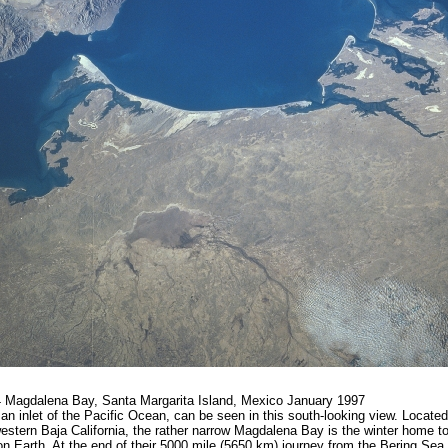
Magdalena Bay, Santa Margarita Island, Mexico January 1997
n inlet of the Pacific Ocean, can be seen in this south-looking view. Located
stern Baja California, the rather narrow Magdalena Bay is the winter home t
on Earth. At the end of their 5000 mile (5650 km) journey from the Bering Se