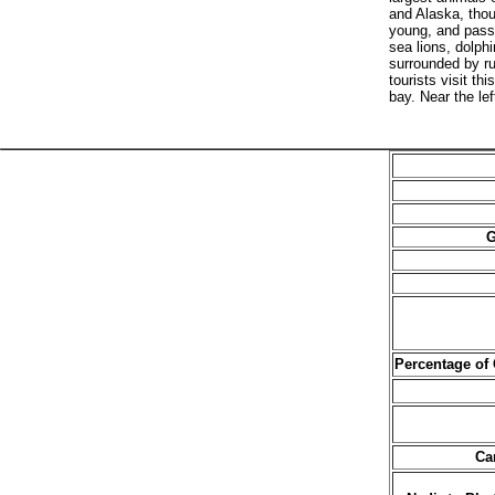
and Alaska, thou
young, and pass 
sea lions, dolph
surrounded by r
tourists visit t
bay. Near the le
G
Percentage of
Ca