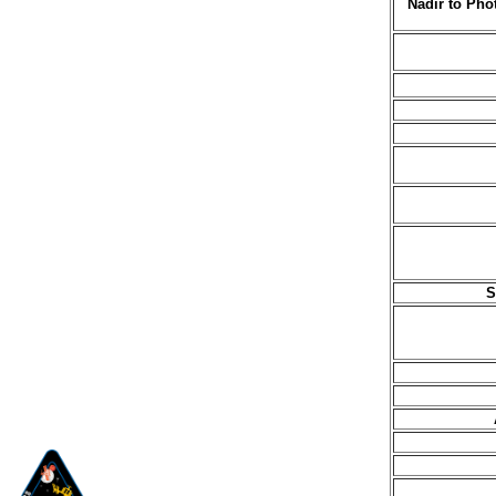
Nadir to Pho
S