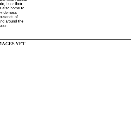
e, bear their
is also home to
 wilderness
ousands of
and around the
 seen.
MAGES YET