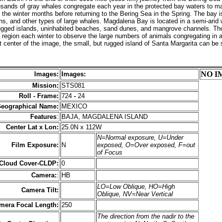
sands of gray whales congregate each year in the protected bay waters to mat
the winter months before returning to the Bering Sea in the Spring. The bay 
ins, and other types of large whales. Magdalena Bay is located in a semi-arid
ugged islands, uninhabited beaches, sand dunes, and mangrove channels. Th
his region each winter to observe the large numbers of animals congregating in 
ft center of the image, the small, but rugged island of Santa Margarita can be
NO I
Images:
Images:
Mission:
STS081
Roll - Frame:
724
-
24
eographical Name:
MEXICO
Features
:
BAJA, MAGDALENA ISLAND
Center Lat x Lon:
25.0N x 112W
N=Normal exposure, U=Under
Film Exposure:
N
exposed, O=Over exposed, F=out
of Focus
 Cloud Cover-CLDP:
0
Camera:
:
HB
LO=Low Oblique, HO=High
Camera Tilt:
Oblique, NV=Near Vertical
mera Focal Length:
250
The direction from the nadir to the