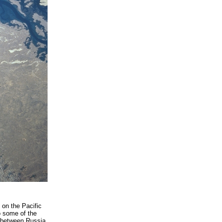
 on the Pacific
o some of the
a between Russia