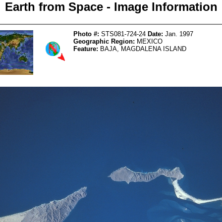
Earth from Space - Image Information
Photo #:
STS081-724-24
Date:
Jan. 1997
Geographic Region:
MEXICO
Feature:
BAJA, MAGDALENA ISLAND