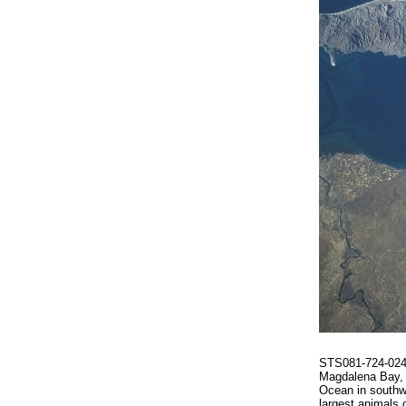
STS081-724-024 
Magdalena Bay, a
Ocean in southwe
largest animals 