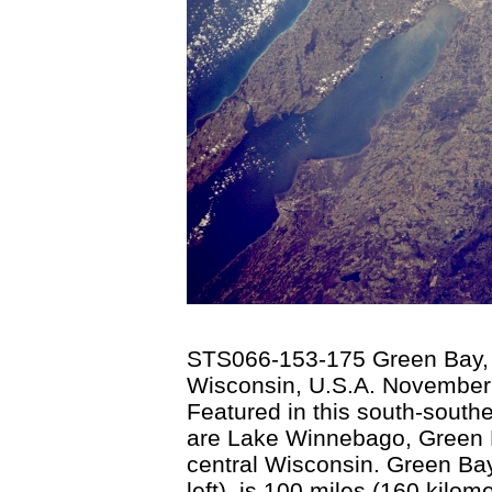
STS066-153-175 Green Bay, 
Wisconsin, U.S.A. November
Featured in this south-south
are Lake Winnebago, Green B
central Wisconsin. Green Ba
left), is 100 miles (160 kilom