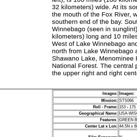
32 kilometers) wide. At its so
the mouth of the Fox River,
southern end of the bay. Sou
Winnebago (seen in sunglint)
kilometers) long and 10 miles 
West of Lake Winnebago and
north from Lake Winnebago ar
Shawano Lake, Menominee In
National Forest. The central 
the upper right and right cen
Images:
Images:
Mission:
STS066
Roll - Frame:
153
-
175
Geographical Name:
USA-WI
Features
:
GREEN 
Center Lat x Lon:
44.5N x 