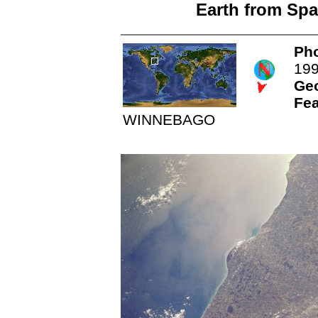
Earth from Spa
Pho
19
Ge
Fea
WINNEBAGO