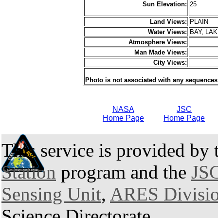
Sun Elevation:
25
Land Views:
PLAIN
Water Views:
BAY, LA
Atmosphere Views:
Man Made Views:
City Views:
Photo is not associated with any sequences
NASA
JSC
Home Page
Home Page
This service is provided by
Station
program and the
JSC
Sensing Unit
,
ARES Divisi
Science Directorate.