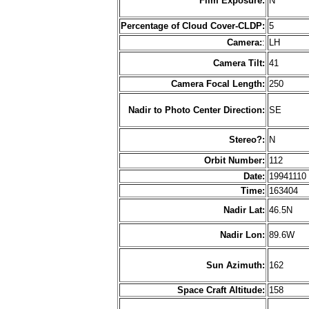
Film Exposure:
N
Percentage of Cloud Cover-CLDP:
5
Camera:
:
LH
Camera Tilt:
41
Camera Focal Length:
250
Nadir to Photo Center Direction:
SE
Stereo?:
N
Orbit Number:
112
Date:
1994111
Time:
163404
Nadir Lat:
46.5N
Nadir Lon:
89.6W
Sun Azimuth:
162
Space Craft Altitude:
158