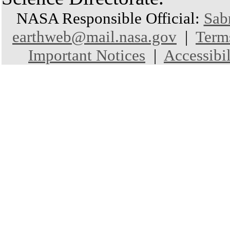
NASA Responsible Official:
Sab
earthweb@mail.nasa.gov
|
Term
Important Notices
|
Accessibil