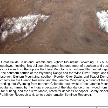
Great Divide Basin and Laramie and Bighorn Mountains, Wyoming, U.S.A. Ap
southwest-looking, low-oblique photograph features most of southern and so
 clockwise from the top are the Uinta Mountains of northern Utah and elong
; the southern portion of the Wyoming Range and the Wind River Range; and 
eservoir, Bighorn Mountains, southern Powder River Basin, and Teapot Dome
tom left) are the Glendo Reservoir and the Laramie Mountains, a prong of the 
tending into Wyoming from northern Colorado, southwest of the Laramie Mount
untains, named by the Indians because of the abundance of ash wood from
for hunting, and the Sierra Madre, noted for deposits of copper. Barely discer
Pathfinder Reservoir and, to its south, smaller Seminoe Reservoir.