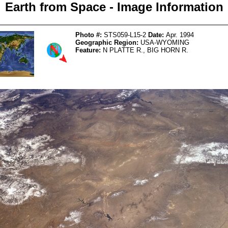
Earth from Space - Image Information
Photo #:
STS059-L15-2
Date:
Apr. 1994
Geographic Region:
USA-WYOMING
Feature:
N PLATTE R., BIG HORN R.