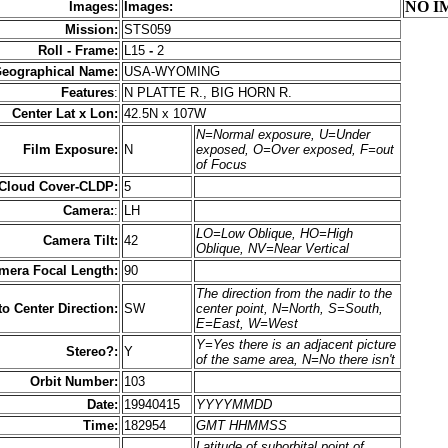
NO I
Images:
Images:
Mission:
STS059
Roll - Frame:
L15
-
2
eographical Name:
USA-WYOMING
Features
:
N PLATTE R., BIG HORN R.
Center Lat x Lon:
42.5N x 107W
N=Normal exposure, U=Under
Film Exposure:
N
exposed, O=Over exposed, F=out
of Focus
 Cloud Cover-CLDP:
5
Camera:
:
LH
LO=Low Oblique, HO=High
Camera Tilt:
42
Oblique, NV=Near Vertical
mera Focal Length:
90
The direction from the nadir to the
to Center Direction:
SW
center point, N=North, S=South,
E=East, W=West
Y=Yes there is an adjacent picture
Stereo?:
Y
of the same area, N=No there isn't
Orbit Number:
103
Date:
19940415
YYYYMMDD
Time:
182954
GMT HHMMSS
Latitude of suborbital point of