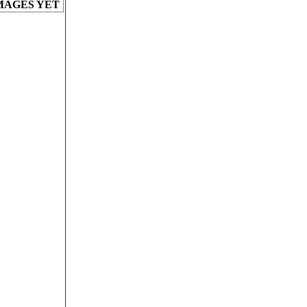
MAGES YET