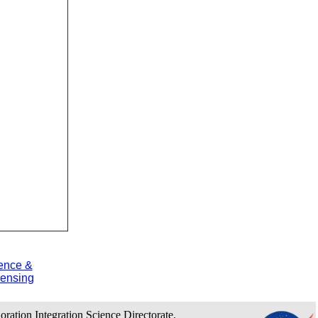
ence &
ensing
loration Integration Science Directorate.