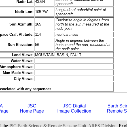
Nadir Lat:
43.6N
spacecraft
Longitude of suborbital point of
Nadir Lon:
105.7W
spacecraft
Clockwise angle in degrees from
Sun Azimuth:
165
north to the sun measured at the
nadir point
pace Craft Altitude:
114
nautical miles
Angle in degrees between the
Sun Elevation:
56
horizon and the sun, measured at
the nadir point
Land Views:
MOUNTAIN, BASIN, FAULT
Water Views:
Atmosphere Views:
Man Made Views:
City Views:
ssociated with any sequences
A
JSC
JSC Digital
Earth Sci
Page
Home Page
Image Collection
Remote S
d the
JSC Earth Science & Remote Sensing Unit
,
ARES Division
, Exp