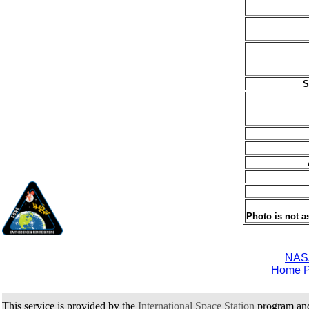
S
Photo is not a
NAS
Home 
This service is provided by the
International Space Station
program an