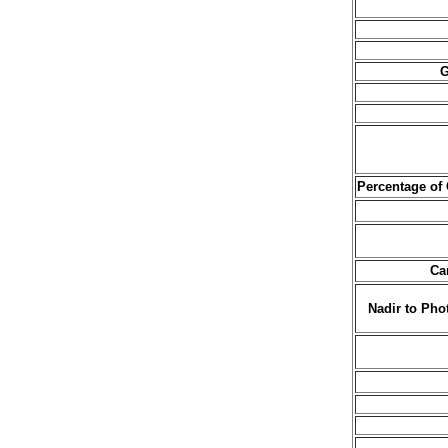
G
Percentage of
Ca
Nadir to Pho