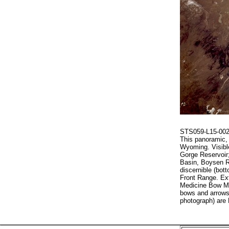
STS059-L15-002 
This panoramic, 
Wyoming. Visible
Gorge Reservoir
Basin, Boysen R
discernible (bot
Front Range. Ex
Medicine Bow Mo
bows and arrows 
photograph) are 