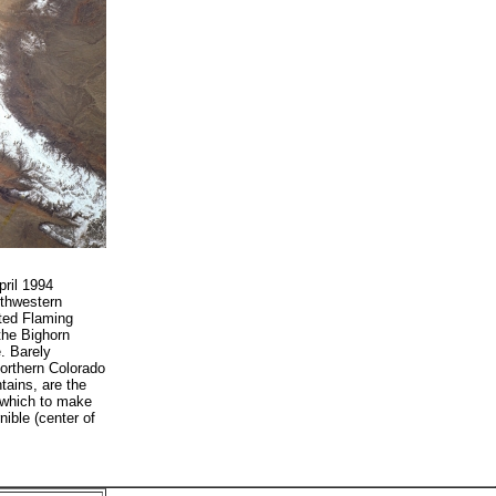
ril 1994
uthwestern
ated Flaming
the Bighorn
. Barely
northern Colorado
ains, are the
 which to make
nible (center of