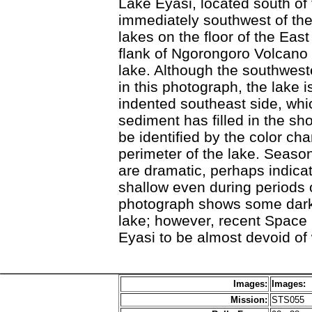
Lake Eyasi, located south of
immediately southwest of the
lakes on the floor of the East
flank of Ngorongoro Volcano d
lake. Although the southweste
in this photograph, the lake i
indented southeast side, wh
sediment has filled in the sh
be identified by the color c
perimeter of the lake. Seasona
are dramatic, perhaps indicat
shallow even during periods 
photograph shows some dark w
lake; however, recent Space
Eyasi to be almost devoid of 
Images:
Images:
Mission:
STS055