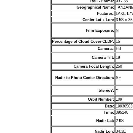
Roll - Frame:
93
-
38
Geographical Name:
TANZAN
Features
:
LAKE EY
Center Lat x Lon:
3.5S x 35
Film Exposure:
N
Percentage of Cloud Cover-CLDP:
15
Camera:
:
HB
Camera Tilt:
19
Camera Focal Length:
250
Nadir to Photo Center Direction:
SE
Stereo?:
Y
Orbit Number:
109
Date:
1993050
Time:
095140
Nadir Lat:
2.9S
Nadir Lon:
34.3E