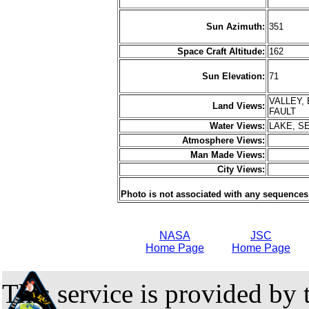
Sun Azimuth:
351
Space Craft Altitude:
162
Sun Elevation:
71
VALLEY,
Land Views:
FAULT
Water Views:
LAKE, S
Atmosphere Views:
Man Made Views:
City Views:
Photo is not associated with any sequences
NASA
JSC
Home Page
Home Page
This service is provided by