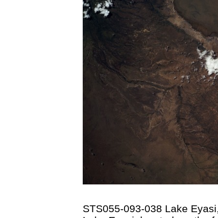
STS055-093-038 Lake Eyasi