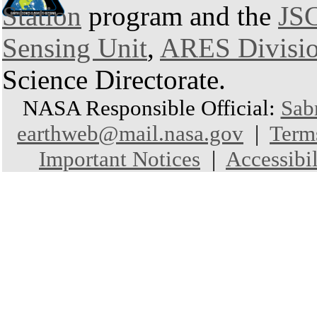
Station
program and the
JSC
Sensing Unit
,
ARES Divisi
Science Directorate.
NASA Responsible Official:
Sab
earthweb@mail.nasa.gov
|
Term
Important Notices
|
Accessibil