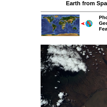
Earth from Spa
Pho
Ge
Fea