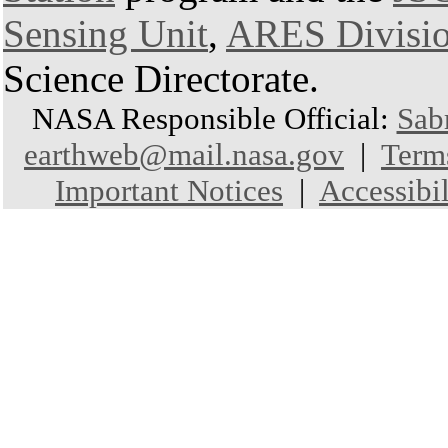
Sensing Unit
,
ARES Divisi
Science Directorate.
NASA Responsible Official:
Sab
earthweb@mail.nasa.gov
|
Term
Important Notices
|
Accessibil