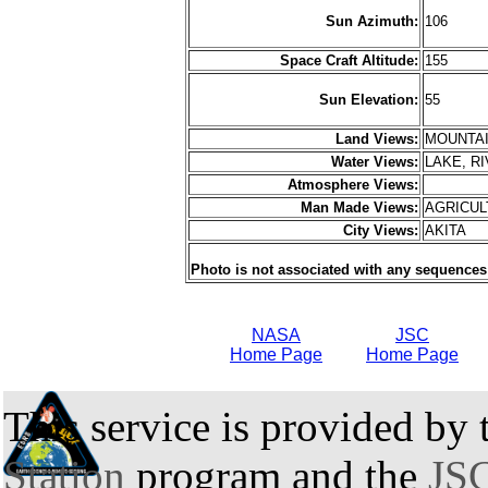
Sun Azimuth:
106
Space Craft Altitude:
155
Sun Elevation:
55
Land Views:
MOUNTAI
Water Views:
LAKE, R
Atmosphere Views:
Man Made Views:
AGRICU
City Views:
AKITA
Photo is not associated with any sequences
NASA
JSC
Home Page
Home Page
This service is provided by
Station
program and the
JSC