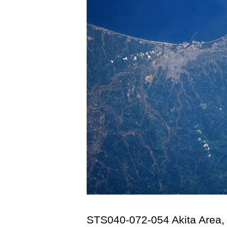
STS040-072-054 Akita Area,