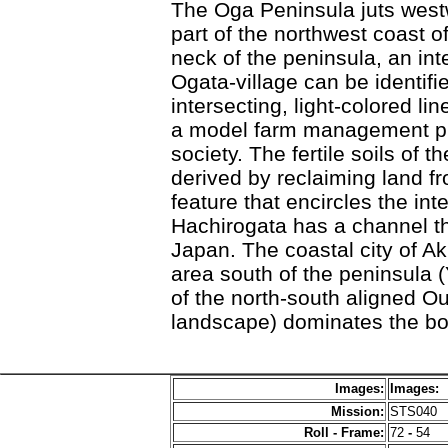
The Oga Peninsula juts westw
part of the northwest coast o
neck of the peninsula, an in
Ogata-village can be identifie
intersecting, light-colored li
a model farm management proj
society. The fertile soils of 
derived by reclaiming land f
feature that encircles the int
Hachirogata has a channel th
Japan. The coastal city of Aki
area south of the peninsula 
of the north-south aligned O
landscape) dominates the bo
Images:
Images:
Mission:
STS040
Roll - Frame:
72
-
54