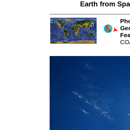
Earth from Spa
Pho
Ge
Fea
CO