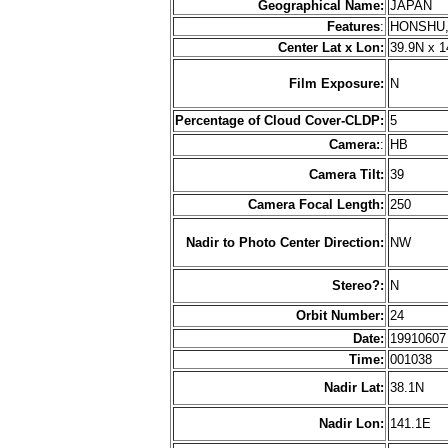
Geographical Name:
JAPAN
Features
:
HONSHU,
Center Lat x Lon:
39.9N x 1
Film Exposure:
N
Percentage of Cloud Cover-CLDP:
5
Camera:
:
HB
Camera Tilt:
39
Camera Focal Length:
250
Nadir to Photo Center Direction:
NW
Stereo?:
N
Orbit Number:
24
Date:
1991060
Time:
001038
Nadir Lat:
38.1N
Nadir Lon:
141.1E