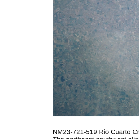
NM23-721-519 Rio Cuarto Cra