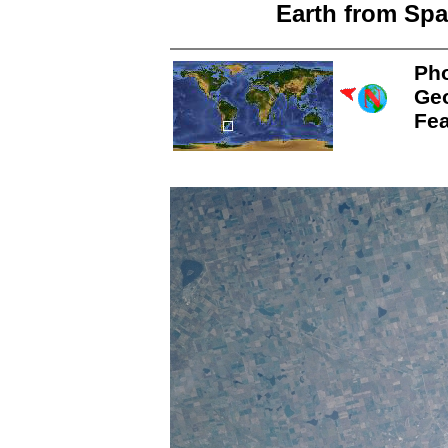
Earth from Spa
Pho
Ge
Fea