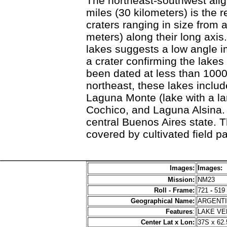
The northeast-southwest alig
miles (30 kilometers) is the 
craters ranging in size from 
meters) along their long axi
lakes suggests a low angle i
a crater confirming the lakes
been dated at less than 1000
northeast, these lakes inclu
Laguna Monte (lake with a la
Cochico, and Laguna Alsina. 
central Buenos Aires state. 
covered by cultivated field pa
Images:
Images:
Mission:
NM23
Roll - Frame:
721
-
519
Geographical Name:
ARGENT
Features
:
LAKE V
Center Lat x Lon:
37S x 62