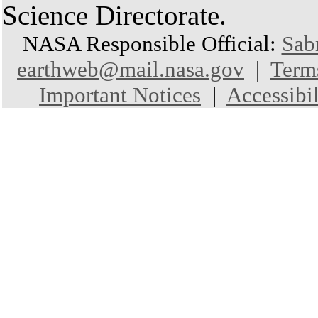
Science Directorate.
NASA Responsible Official:
Sab
earthweb@mail.nasa.gov
|
Term
Important Notices
|
Accessibil