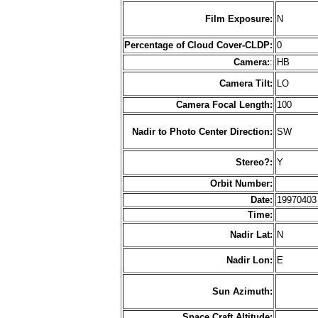
Film Exposure:
N
Percentage of Cloud Cover-CLDP:
0
Camera:
:
HB
Camera Tilt:
LO
Camera Focal Length:
100
Nadir to Photo Center Direction:
SW
Stereo?:
Y
Orbit Number:
Date:
1997040
Time:
Nadir Lat:
N
Nadir Lon:
E
Sun Azimuth:
Space Craft Altitude: