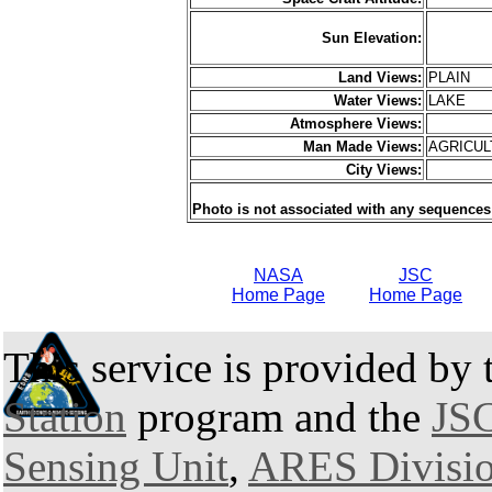
Sun Elevation:
Land Views:
PLAIN
Water Views:
LAKE
Atmosphere Views:
Man Made Views:
AGRICU
City Views:
Photo is not associated with any sequences
NASA
JSC
Home Page
Home Page
This service is provided by
Station
program and the
JSC
Sensing Unit
,
ARES Divisi