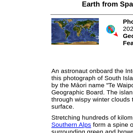
Earth from Spa
Pho
20
Ge
Fea
An astronaut onboard the Int
this photograph of South Is
by the Māori name "Te Wai
Geographic Board. The isl
through wispy winter clouds 
surface.
Stretching hundreds of kilom
Southern Alps
form a spine of
surrounding green and brown