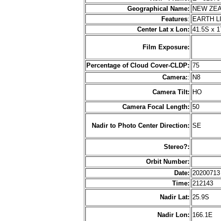
Geographical Name:
NEW ZE
Features
:
EARTH L
Center Lat x Lon:
41.5S x 1
Film Exposure:
Percentage of Cloud Cover-CLDP:
75
Camera:
:
N8
Camera Tilt:
HO
Camera Focal Length:
50
Nadir to Photo Center Direction:
SE
Stereo?:
Orbit Number:
Date:
2020071
Time:
212143
Nadir Lat:
25.9S
Nadir Lon:
166.1E