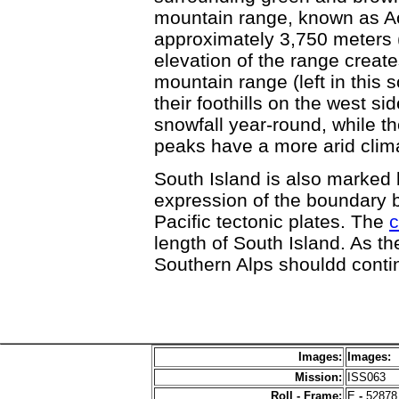
mountain range, known as Ao
approximately 3,750 meters 
elevation of the range creat
mountain range (left in this
their foothills on the west s
snowfall year-round, while t
peaks have a more arid clim
South Island is also marked
expression of the boundary 
Pacific tectonic plates. The
c
length of South Island. As th
Southern Alps shouldd contin
Images:
Images:
Mission:
ISS063
Roll - Frame:
E
-
52878