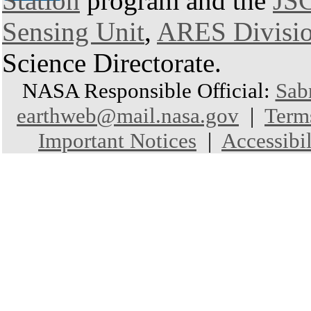
Station
program and the
JSC
Sensing Unit
,
ARES Divisi
Science Directorate.
NASA Responsible Official:
Sab
earthweb@mail.nasa.gov
|
Term
Important Notices
|
Accessibil