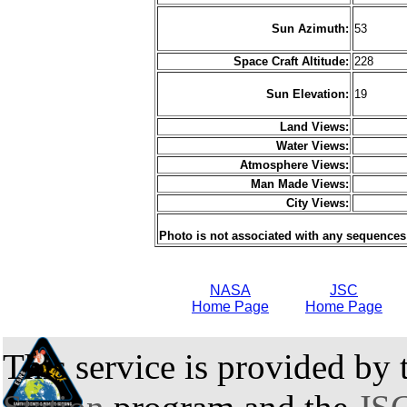
Sun Azimuth:
53
Space Craft Altitude:
228
Sun Elevation:
19
Land Views:
Water Views:
Atmosphere Views:
Man Made Views:
City Views:
Photo is not associated with any sequences
NASA
JSC
Home Page
Home Page
This service is provided by