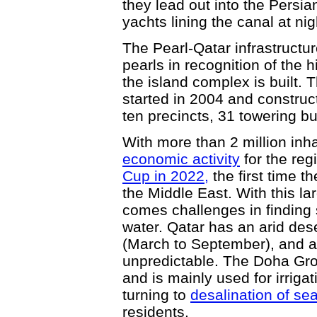
they lead out into the Persian
yachts lining the canal at nig
The Pearl-Qatar infrastructur
pearls in recognition of the h
the island complex is built. T
started in 2004 and construc
ten precincts, 31 towering b
With more than 2 million inh
economic activity
for the reg
Cup in 2022,
the first time t
the Middle East. With this la
comes challenges in finding 
water. Qatar has an arid des
(March to September), and an
unpredictable. The Doha Gro
and is mainly used for irrigat
turning to
desalination of se
residents.