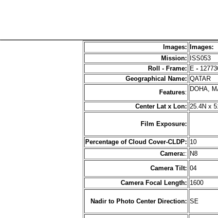
Images:
Images:
Mission:
ISS053
Roll - Frame:
E
-
12773
Geographical Name:
QATAR
DOHA, M
Features
:
Center Lat x Lon:
25.4N x 5
Film Exposure:
Percentage of Cloud Cover-CLDP:
10
Camera:
:
N8
Camera Tilt:
04
Camera Focal Length:
1600
Nadir to Photo Center Direction:
SE