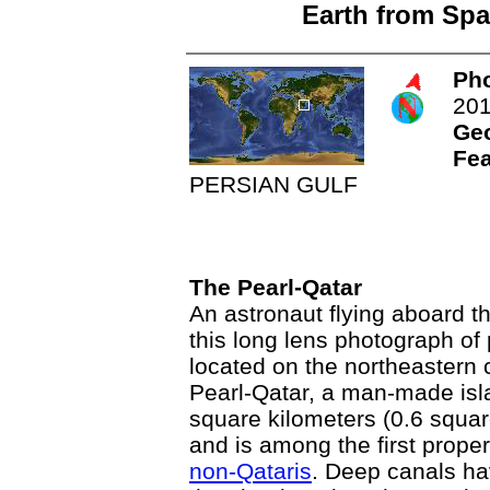
Earth from Spa
Pho
20
Ge
Fea
PERSIAN GULF
The Pearl-Qatar
An astronaut flying aboard t
this long lens photograph of 
located on the northeastern 
Pearl-Qatar, a man-made isl
square kilometers (0.6 squar
and is among the first proper
non-Qataris
. Deep canals ha