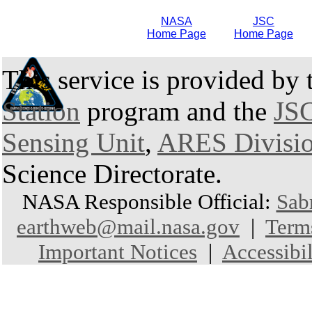
NASA
JSC
Home Page
Home Page
This service is provided by
Station
program and the
JSC
Sensing Unit
,
ARES Divisi
Science Directorate.
NASA Responsible Official:
Sab
earthweb@mail.nasa.gov
|
Term
Important Notices
|
Accessibil