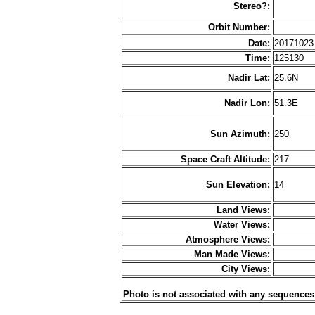
Stereo?:
Orbit Number:
Date:
2017102
Time:
125130
Nadir Lat:
25.6N
Nadir Lon:
51.3E
Sun Azimuth:
250
Space Craft Altitude:
217
Sun Elevation:
14
Land Views:
Water Views:
Atmosphere Views:
Man Made Views:
City Views:
Photo is not associated with any sequences