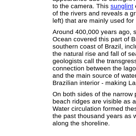
to the camera. This
sunglint
of the rivers and reveals a g
left) that are mainly used for
Around 400,000 years ago, se
Ocean covered this part of B
southern coast of Brazil, in
the natural rise and fall of s
geologists call the transgres
connection between the lago
and the main source of water
Brazilian interior - making 
On both sides of the narrow p
beach ridges are visible as a
Water circulation formed the
the past thousand years as
along the shoreline.