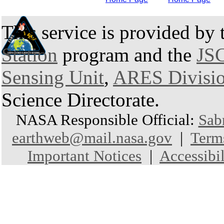
This service is provided by
Station
program and the
JSC
Sensing Unit
,
ARES Divisi
Science Directorate.
NASA Responsible Official:
Sab
earthweb@mail.nasa.gov
|
Term
Important Notices
|
Accessibil