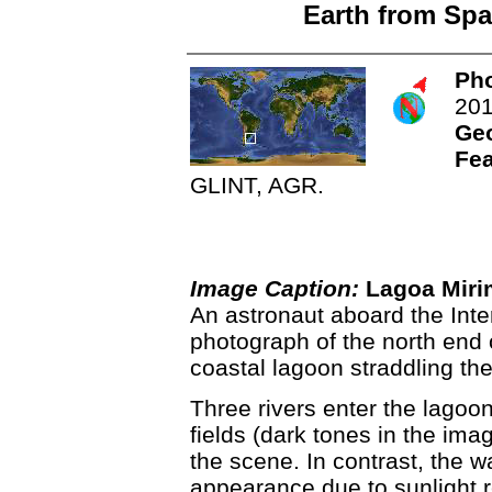
Earth from Spa
Pho
20
Ge
Fea
GLINT, AGR.
Image Caption:
Lagoa Miri
An astronaut aboard the Inte
photograph of the north end 
coastal lagoon straddling th
Three rivers enter the lagoon
fields (dark tones in the imag
the scene. In contrast, the wa
appearance due to sunlight re