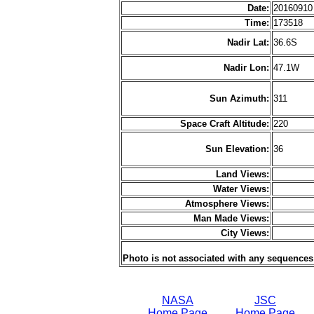
Date:
2016091
Time:
173518
Nadir Lat:
36.6S
Nadir Lon:
47.1W
Sun Azimuth:
311
Space Craft Altitude:
220
Sun Elevation:
36
Land Views:
Water Views:
Atmosphere Views:
Man Made Views:
City Views:
Photo is not associated with any sequences
NASA
JSC
Home Page
Home Page