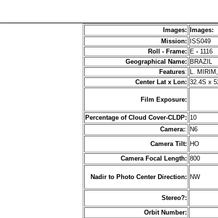
Images:
Images:
Mission:
ISS049
Roll - Frame:
E
-
1116
Geographical Name:
BRAZIL
Features
:
L. MIRIM
Center Lat x Lon:
32.4S x 
Film Exposure:
Percentage of Cloud Cover-CLDP:
10
Camera:
:
N6
Camera Tilt:
HO
Camera Focal Length:
800
Nadir to Photo Center Direction:
NW
Stereo?:
Orbit Number: