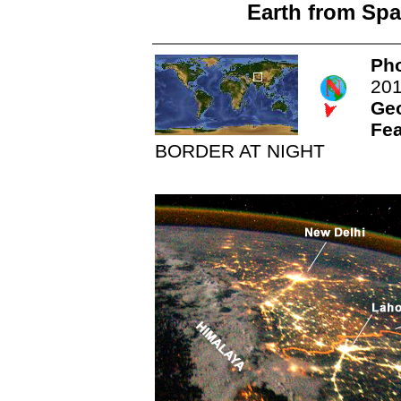
Earth from Spa
Pho
20
Ge
Fea
BORDER AT NIGHT