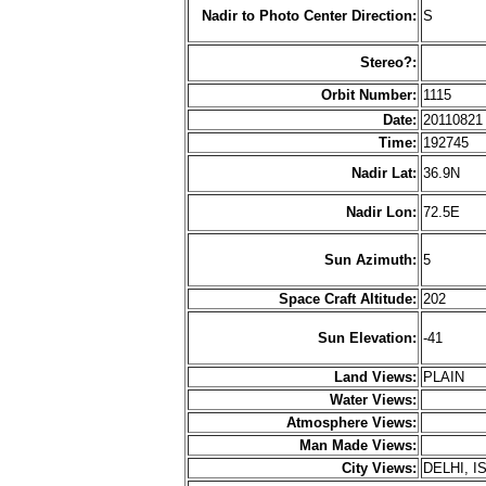
Nadir to Photo Center Direction:
S
Stereo?:
Orbit Number:
1115
Date:
2011082
Time:
192745
Nadir Lat:
36.9N
Nadir Lon:
72.5E
Sun Azimuth:
5
Space Craft Altitude:
202
Sun Elevation:
-41
Land Views:
PLAIN
Water Views:
Atmosphere Views:
Man Made Views:
City Views:
DELHI, 