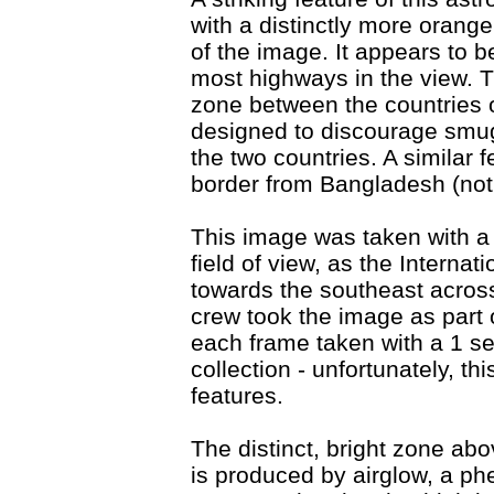
with a distinctly more orange
of the image. It appears to 
most highways in the view. Th
zone between the countries o
designed to discourage smug
the two countries. A similar
border from Bangladesh (not 
This image was taken with a
field of view, as the Interna
towards the southeast across
crew took the image as part 
each frame taken with a 1 s
collection - unfortunately, t
features.
The distinct, bright zone abo
is produced by airglow, a p