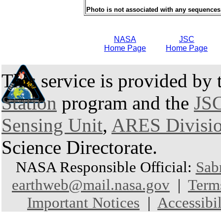
Photo is not associated with any sequences
NASA
JSC
Home Page
Home Page
This service is provided by
Station
program and the
JSC
Sensing Unit
,
ARES Divisi
Science Directorate.
NASA Responsible Official:
Sab
earthweb@mail.nasa.gov
|
Term
Important Notices
|
Accessibil