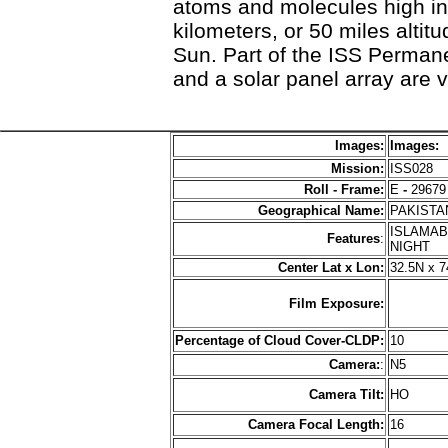
atoms and molecules high i
kilometers, or 50 miles altitu
Sun. Part of the ISS Perman
and a solar panel array are v
Images:
Images:
Mission:
ISS028
Roll - Frame:
E
-
29679
Geographical Name:
PAKIST
ISLAMAB
Features
:
NIGHT
Center Lat x Lon:
32.5N x 7
Film Exposure:
Percentage of Cloud Cover-CLDP:
10
Camera:
:
N5
Camera Tilt:
HO
Camera Focal Length:
16