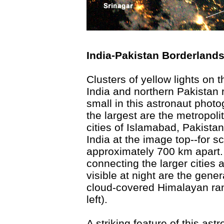
India-Pakistan Borderlands
Clusters of yellow lights on 
India and northern Pakistan 
small in this astronaut photo
the largest are the metropoli
cities of Islamabad, Pakista
India at the image top--for s
approximately 700 km apart.
connecting the larger cities a
visible at night are the gener
cloud-covered Himalayan ran
left).
A striking feature of this ast