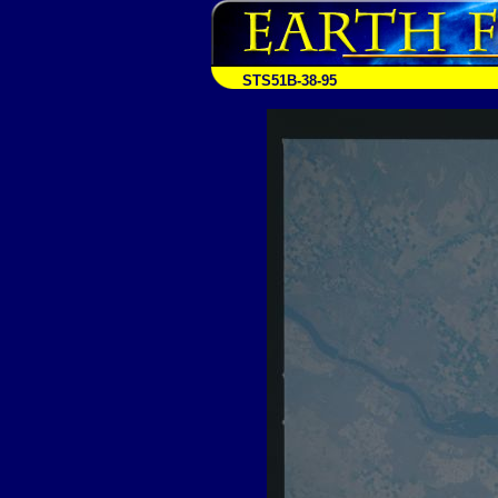
STS51B-38-95