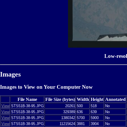
Low-reso
Images
Images to View on Your Computer Now
File Name
File Size (bytes)
Width
Height
Annotated
View
STS51B-38-95.JPG
20261
500
518
No
View
STS51B-38-95.JPG
329389
636
639
No
View
STS51B-38-95.JPG
1380342
5700
5900
No
View
STS51B-38-95.JPG
11215624
3881
3904
No