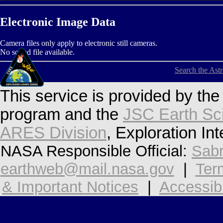
Electronic Image Data
Camera files only apply to electronic still cameras.
No sound file available.
Search the Ast
This service is provided by th
program and the
JSC Earth Sc
ARES Division
, Exploration In
NASA Responsible Official:
Sabr
earthweb@mail.nasa.gov
|
Ter
& Important Notices
|
Accessibi