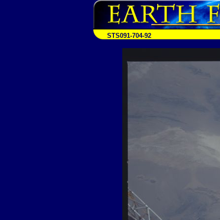
STS091-704-92