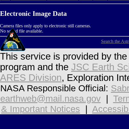
Electronic Image Data
Camera files only apply to electronic still cameras.
No sound file available.
Search the Ast
This service is provided by th
program and the
JSC Earth Sc
ARES Division
, Exploration In
NASA Responsible Official:
Sabr
earthweb@mail.nasa.gov
|
Ter
& Important Notices
|
Accessibi