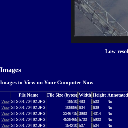
Low-reso
Images
Images to View on Your Computer Now
File Name
File Size (bytes)
Width
Height
Annotated
View
STS091-704-92.JPG
18510
483
500
No
View
STS091-704-92.JPG
108986
634
639
No
View
STS091-704-92.JPG
3346715
3980
4014
No
View
STS091-704-92.JPG
4538465
5700
5900
No
View
STS091-704-92.JPG
154210
507
504
No