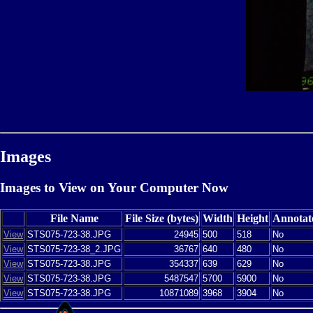
Images
Images to View on Your Computer Now
File Name
File Size (bytes)
Width
Height
Annotat
View
STS075-723-38.JPG
24945
500
518
No
View
STS075-723-38_2.JPG
36767
640
480
No
View
STS075-723-38.JPG
354337
639
629
No
View
STS075-723-38.JPG
5487547
5700
5900
No
View
STS075-723-38.JPG
10871089
3968
3904
No