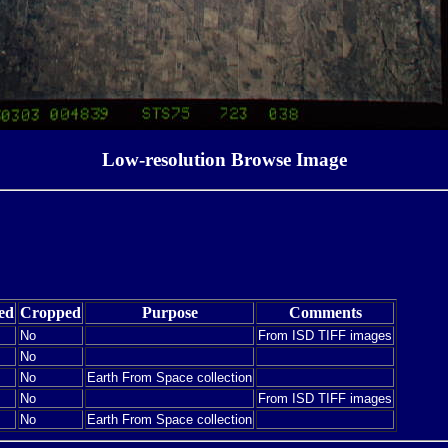
Low-resolution Browse Image
ed
Cropped
Purpose
Comments
No
From ISD TIFF images
No
No
Earth From Space collection
No
From ISD TIFF images
No
Earth From Space collection