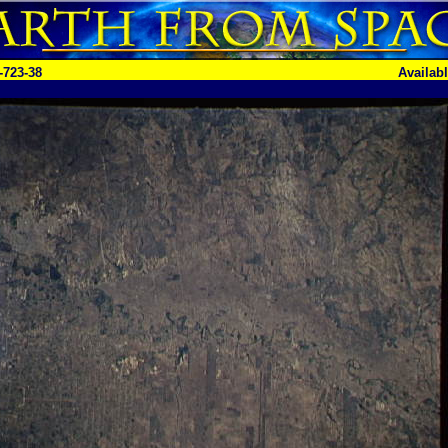
-723-38
Availab