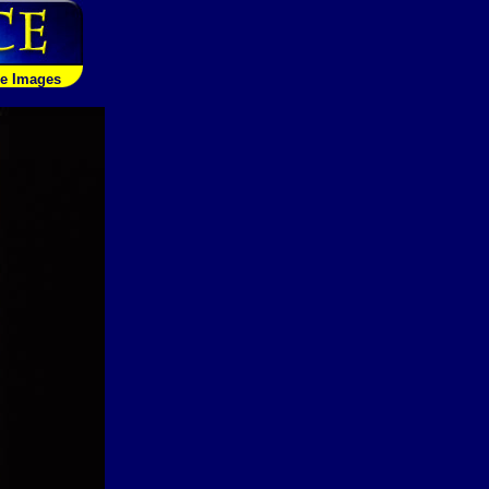
le Images