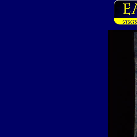
STS075