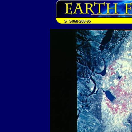
STS068-208-95