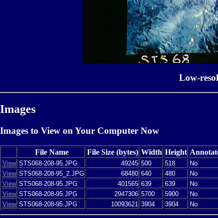
Low-reso
Images
Images to View on Your Computer Now
File Name
File Size (bytes)
Width
Height
Annotat
View
STS068-208-95.JPG
49245
500
518
No
View
STS068-208-95_2.JPG
68480
640
480
No
View
STS068-208-95.JPG
401565
639
639
No
View
STS068-208-95.JPG
2947306
5700
5900
No
View
STS068-208-95.JPG
10093621
3904
3904
No