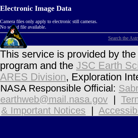
Electronic Image Data
Camera files only apply to electronic still cameras.
No sound file available.
Search the Ast
This service is provided by th
program and the
JSC Earth Sc
ARES Division
, Exploration In
NASA Responsible Official:
Sabr
earthweb@mail.nasa.gov
|
Ter
& Important Notices
|
Accessibi