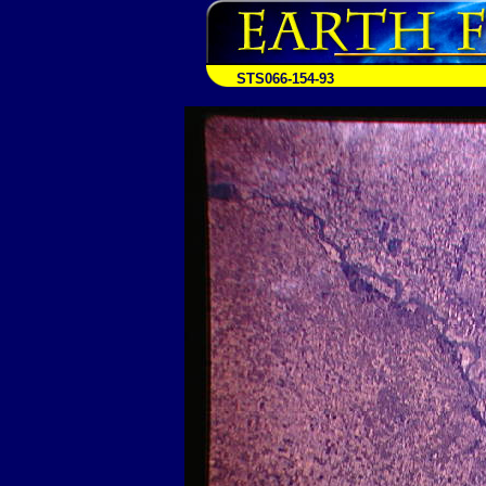
STS066-154-93