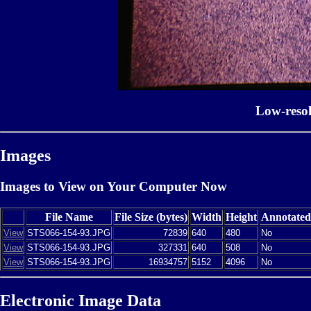
Low-reso
Images
Images to View on Your Computer Now
File Name
File Size (bytes)
Width
Height
Annotated
View
STS066-154-93.JPG
72839
640
480
No
View
STS066-154-93.JPG
327331
640
508
No
View
STS066-154-93.JPG
16934757
5152
4096
No
Electronic Image Data