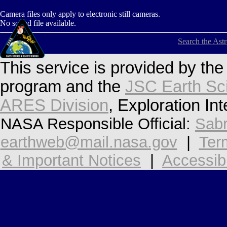
Camera files only apply to electronic still cameras.
No sound file available.
Search the Ast
This service is provided by th
program and the
JSC Earth Sc
ARES Division
, Exploration In
NASA Responsible Official:
Sabr
earthweb@mail.nasa.gov
|
Ter
& Important Notices
|
Accessibi