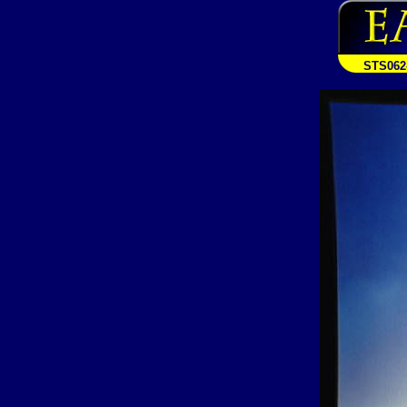
STS062