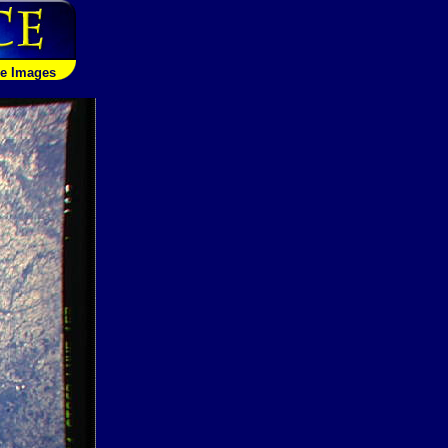
le Images