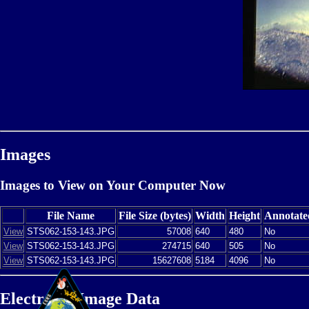
Images
Images to View on Your Computer Now
File Name
File Size (bytes)
Width
Height
Annotate
View
STS062-153-143.JPG
57008
640
480
No
View
STS062-153-143.JPG
274715
640
505
No
View
STS062-153-143.JPG
15627608
5184
4096
No
Electronic Image Data