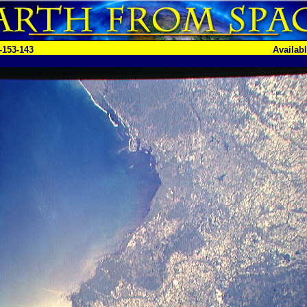
-153-143
Availab