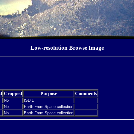
Low-resolution Browse Image
d
Cropped
Purpose
Comments
No
ISD 1
No
Earth From Space collection
No
Earth From Space collection