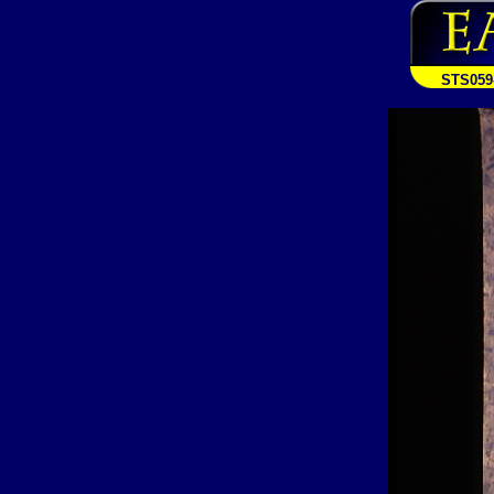
STS059