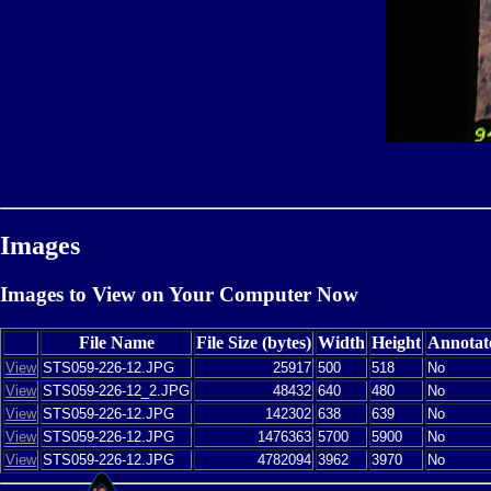
Images
Images to View on Your Computer Now
File Name
File Size (bytes)
Width
Height
Annotat
View
STS059-226-12.JPG
25917
500
518
No
View
STS059-226-12_2.JPG
48432
640
480
No
View
STS059-226-12.JPG
142302
638
639
No
View
STS059-226-12.JPG
1476363
5700
5900
No
View
STS059-226-12.JPG
4782094
3962
3970
No