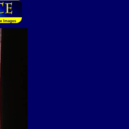
le Images