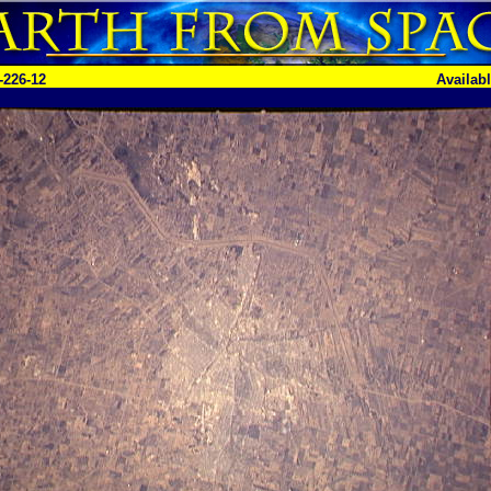
-226-12
Availab