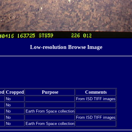
Low-resolution Browse Image
ed
Cropped
Purpose
Comments
No
From ISD TIFF images
No
No
Earth From Space collection
No
From ISD TIFF images
No
Earth From Space collection