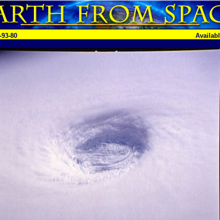
-93-80
Availab