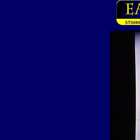
STS044