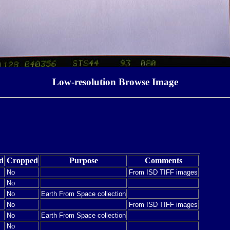
Low-resolution Browse Image
d
Cropped
Purpose
Comments
No
From ISD TIFF images
No
No
Earth From Space collection
No
From ISD TIFF images
No
Earth From Space collection
No