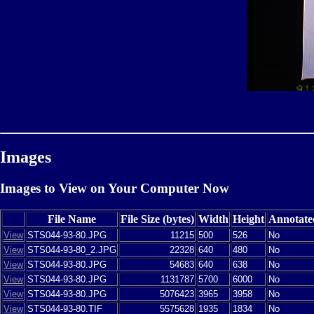
Images
Images to View on Your Computer Now
File Name
File Size (bytes)
Width
Height
Annotate
View
STS044-93-80.JPG
11215
500
526
No
View
STS044-93-80_2.JPG
22328
640
480
No
View
STS044-93-80.JPG
54683
640
638
No
View
STS044-93-80.JPG
1131787
5700
6000
No
View
STS044-93-80.JPG
5076423
3965
3958
No
View
STS044-93-80.TIF
5575628
1935
1834
No