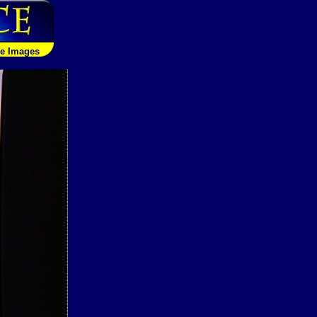
le Images