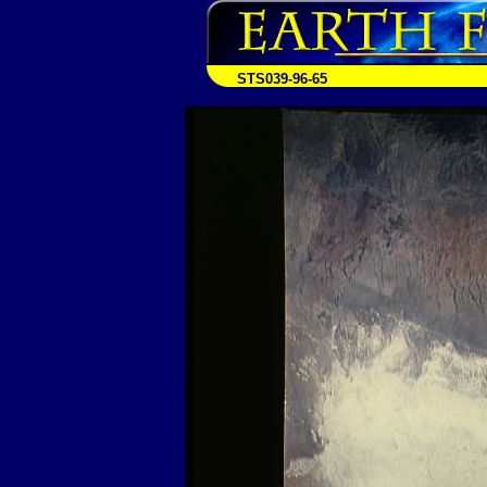
STS039-96-65