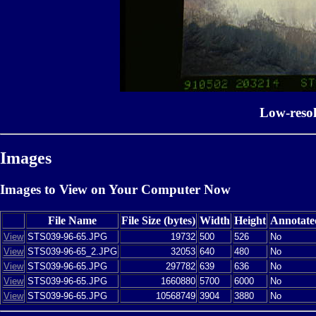
Low-reso
Images
Images to View on Your Computer Now
File Name
File Size (bytes)
Width
Height
Annotate
View
STS039-96-65.JPG
19732
500
526
No
View
STS039-96-65_2.JPG
32053
640
480
No
View
STS039-96-65.JPG
297782
639
636
No
View
STS039-96-65.JPG
1660880
5700
6000
No
View
STS039-96-65.JPG
10568749
3904
3880
No