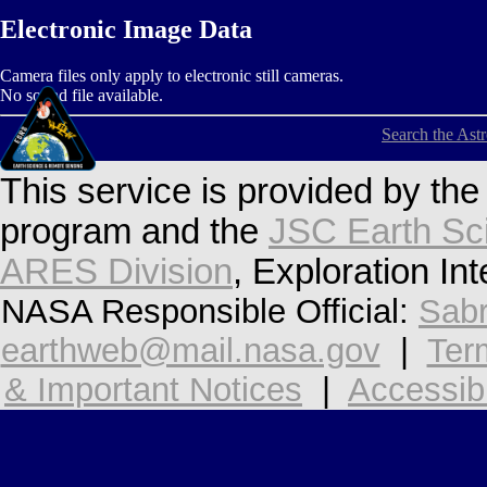
Electronic Image Data
Camera files only apply to electronic still cameras.
No sound file available.
Search the Ast
This service is provided by th
program and the
JSC Earth Sc
ARES Division
, Exploration In
NASA Responsible Official:
Sabr
earthweb@mail.nasa.gov
|
Ter
& Important Notices
|
Accessibi