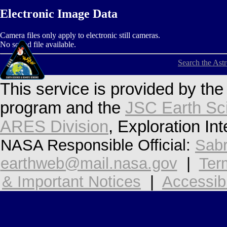
Electronic Image Data
Camera files only apply to electronic still cameras.
No sound file available.
Search the Ast
This service is provided by th
program and the
JSC Earth Sc
ARES Division
, Exploration In
NASA Responsible Official:
Sabr
earthweb@mail.nasa.gov
|
Ter
& Important Notices
|
Accessibi