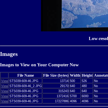
Low-reso
Images
Images to View on Your Computer Now
File Name
File Size (bytes)
Width
Height
Annotat
View
STS039-609-46.JPG
13714
500
526
No
View
STS039-609-46_2.JPG
29170
640
480
No
View
STS039-609-46.JPG
315243
640
640
No
View
STS039-609-46.JPG
1372416
5700
6000
No
View
STS039-609-46.JPG
17227886
4096
4096
No