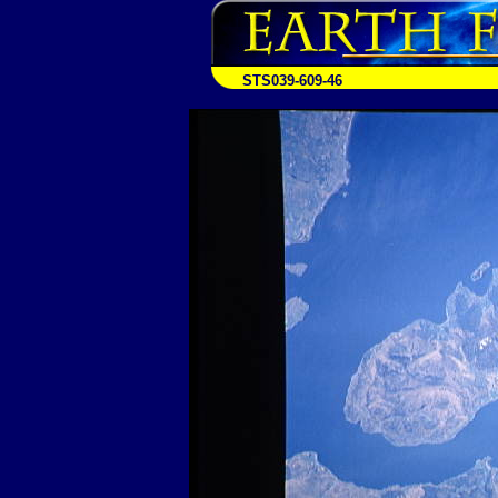
STS039-609-46