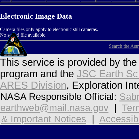
Electronic Image Data
Camera files only apply to electronic still cameras.
No sound file available.
Search the Ast
This service is provided by th
program and the
JSC Earth Sc
ARES Division
, Exploration In
NASA Responsible Official:
Sabr
earthweb@mail.nasa.gov
|
Ter
& Important Notices
|
Accessibi