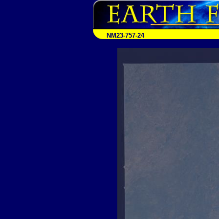
NM23-757-24