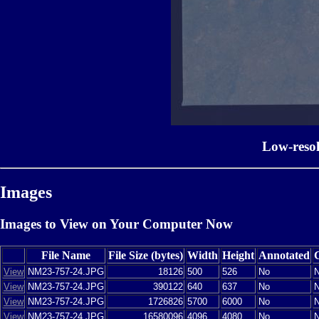
Low-reso
Images
Images to View on Your Computer Now
File Name
File Size (bytes)
Width
Height
Annotated
View
NM23-757-24.JPG
18126
500
526
No
View
NM23-757-24.JPG
390122
640
637
No
View
NM23-757-24.JPG
1726826
5700
6000
No
View
NM23-757-24.JPG
16580096
4096
4080
No