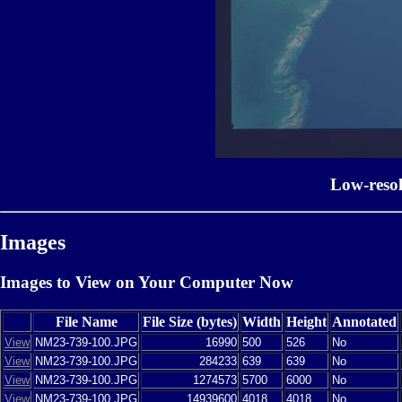
Low-reso
Images
Images to View on Your Computer Now
File Name
File Size (bytes)
Width
Height
Annotated
View
NM23-739-100.JPG
16990
500
526
No
View
NM23-739-100.JPG
284233
639
639
No
View
NM23-739-100.JPG
1274573
5700
6000
No
View
NM23-739-100.JPG
14939600
4018
4018
No