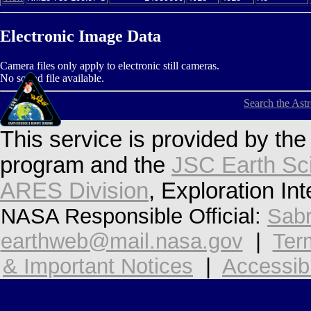
Electronic Image Data
Camera files only apply to electronic still cameras.
No sound file available.
Search the Ast
This service is provided by th
program and the
JSC Earth Sc
ARES Division
, Exploration In
NASA Responsible Official:
Sabr
earthweb@mail.nasa.gov
|
Ter
& Important Notices
|
Accessibi