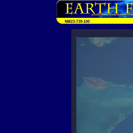
NM23-739-100