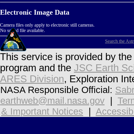
Electronic Image Data
Camera files only apply to electronic still cameras.
No sound file available.
Search the Ast
This service is provided by th
program and the
JSC Earth Sc
ARES Division
, Exploration In
NASA Responsible Official:
Sabr
earthweb@mail.nasa.gov
|
Ter
& Important Notices
|
Accessibi