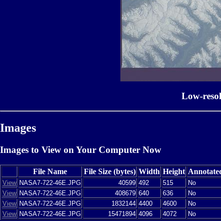
Low-reso
Images
Images to View on Your Computer Now
File Name
File Size (bytes)
Width
Height
Annotate
View
NASA7-722-46E.JPG
40599
492
515
No
View
NASA7-722-46E.JPG
408679
640
636
No
View
NASA7-722-46E.JPG
1832144
4400
4600
No
View
NASA7-722-46E.JPG
15471894
4096
4072
No