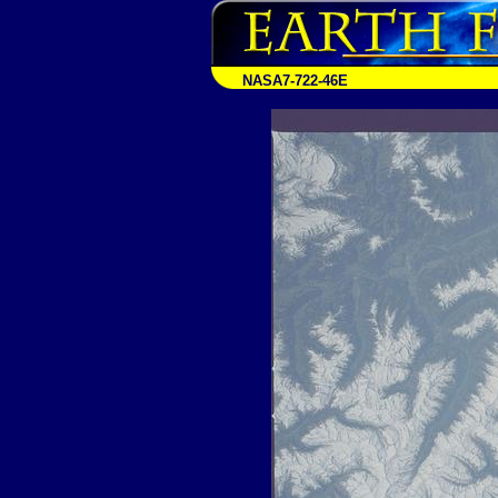
NASA7-722-46E