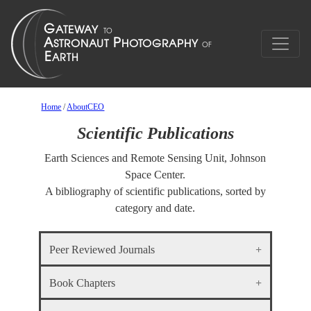
Home
/
AboutCEO
Scientific Publications
Earth Sciences and Remote Sensing Unit, Johnson
Space Center.
A bibliography of scientific publications, sorted by
category and date.
Peer Reviewed Journals
Book Chapters