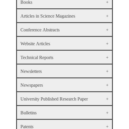
Books
Articles in Science Magazines
Conference Abstracts
Website Articles
Technical Reports
Newsletters
Newspapers
University Published Research Paper
Bulletins
Patents