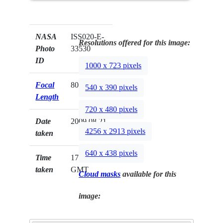
NASA
ISS020-E-
Resolutions offered for this image:
Photo
33530
ID
1000 x 723 pixels
Focal
800mm
540 x 390 pixels
Length
720 x 480 pixels
Date
2009.08.21
4256 x 2913 pixels
taken
640 x 438 pixels
Time
17:12:33
taken
GMT
Cloud masks
available for this
image: