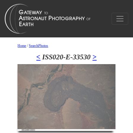
Home
/
SearchPhotos
<
ISS020-E-33530
>