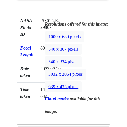
NASA
ISS015-E-
Resolutions offered for this image:
Photo
29867
ID
1000 x 680 pixels
Focal
800mm
540 x 367 pixels
Length
540 x 334 pixels
Date
2007.09.20
3032 x 2064 pixels
taken
639 x 435 pixels
Time
14:46:43
taken
GMT
Cloud masks
available for this
image: