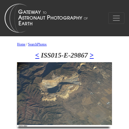
Home
/
SearchPhotos
<
ISS015-E-29867
>