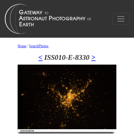
Home
/
SearchPhotos
<
ISS010-E-8330
>