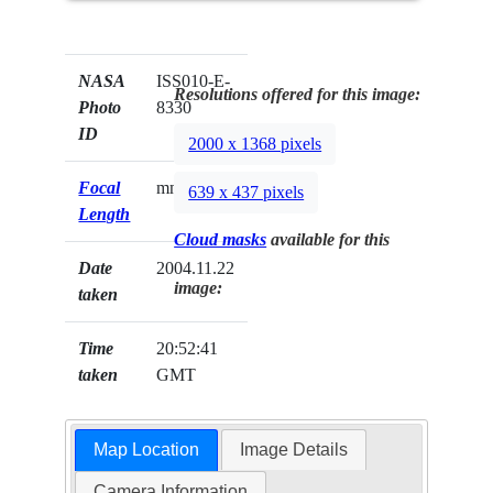
NASA
ISS010-E-
Resolutions offered for this image:
Photo
8330
ID
2000 x 1368 pixels
Focal
mm
639 x 437 pixels
Length
Cloud masks
available for this
Date
2004.11.22
image:
taken
Time
20:52:41
taken
GMT
Map Location
Image Details
Camera Information