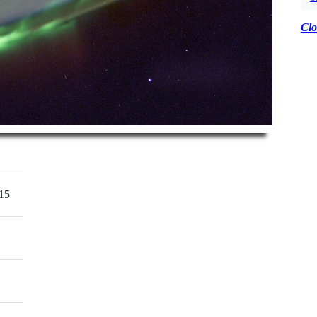
Clo
15