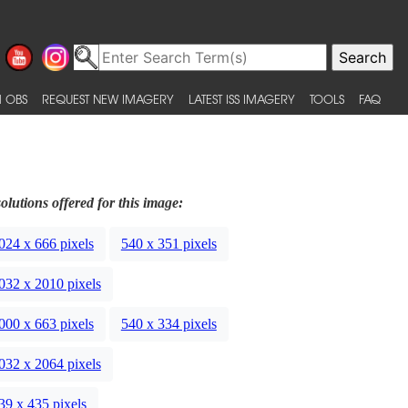
 OBS
REQUEST NEW IMAGERY
LATEST ISS IMAGERY
TOOLS
FAQ
olutions offered for this image:
024 x 666 pixels
540 x 351 pixels
032 x 2010 pixels
000 x 663 pixels
540 x 334 pixels
032 x 2064 pixels
39 x 435 pixels