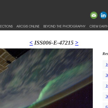
ECTIONS
ARCGIS ONLINE
BEYOND THE PHOTOGRAPHY
CREW EARTH
<
ISS006-E-47215
>
Res
1
3
1
3
6