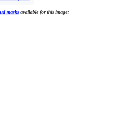
ud masks
available for this image: