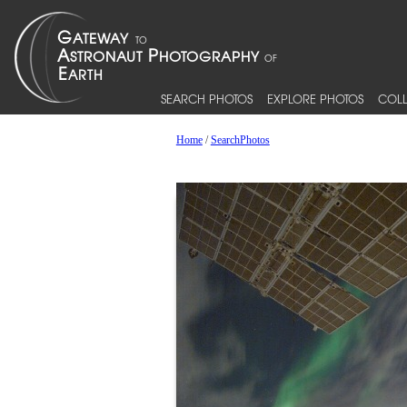
SEARCH PHOTOS
EXPLORE PHOTOS
COLL
Home
/
SearchPhotos