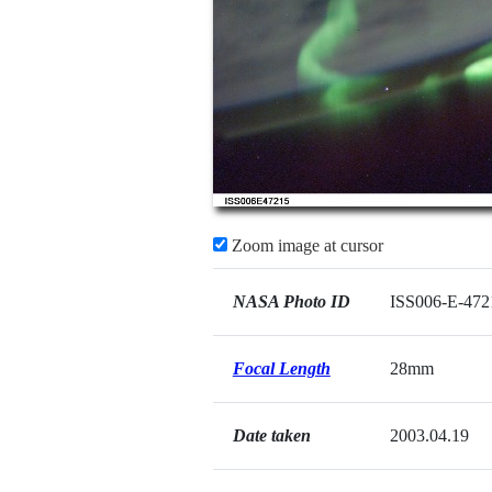
Zoom image at cursor
NASA Photo ID
ISS006-E-472
Focal Length
28mm
Date taken
2003.04.19