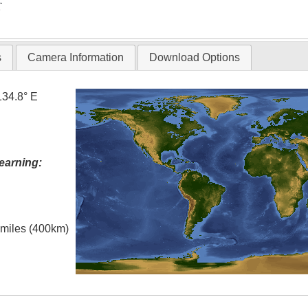
T
s
Camera Information
Download Options
134.8° E
earning:
l miles (400km)