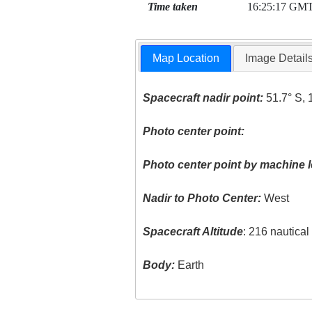
Time taken
16:25:17 GM
Map Location
Image Detail
Spacecraft nadir point:
51.7° S, 
Photo center point:
Photo center point by machine l
Nadir to Photo Center:
West
Spacecraft Altitude
: 216 nautica
Body:
Earth