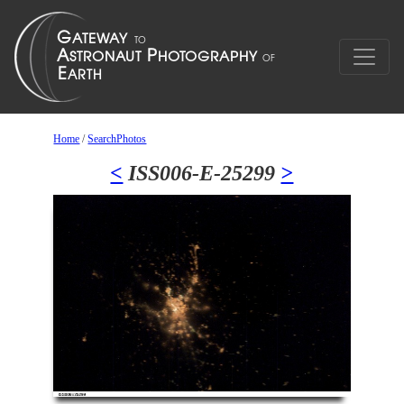
Home
/
SearchPhotos
<
ISS006-E-25299
>