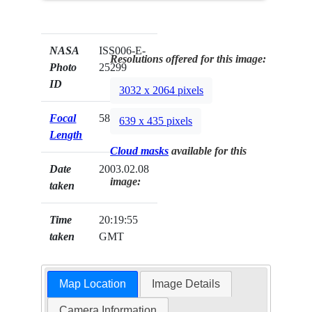
NASA
ISS006-E-
Resolutions offered for this image:
Photo
25299
ID
3032 x 2064 pixels
Focal
58mm
639 x 435 pixels
Length
Cloud masks
available for this
Date
2003.02.08
image:
taken
Time
20:19:55
taken
GMT
Map Location
Image Details
Camera Information