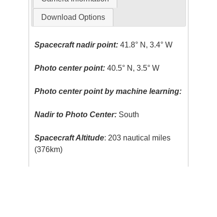
Download Options
Spacecraft nadir point:
41.8° N, 3.4° W
Photo center point:
40.5° N, 3.5° W
Photo center point by machine learning:
Nadir to Photo Center:
South
Spacecraft Altitude
: 203 nautical miles
(376km)
Body:
Earth