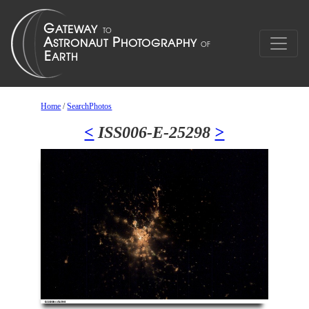
Home
/
SearchPhotos
<
ISS006-E-25298
>