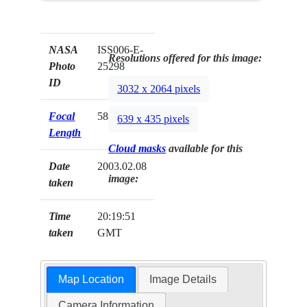
NASA
ISS006-E-
Resolutions offered for this image:
Photo
25298
ID
3032 x 2064 pixels
Focal
58mm
639 x 435 pixels
Length
Cloud masks
available for this
Date
2003.02.08
image:
taken
Time
20:19:51
taken
GMT
Map Location
Image Details
Camera Information