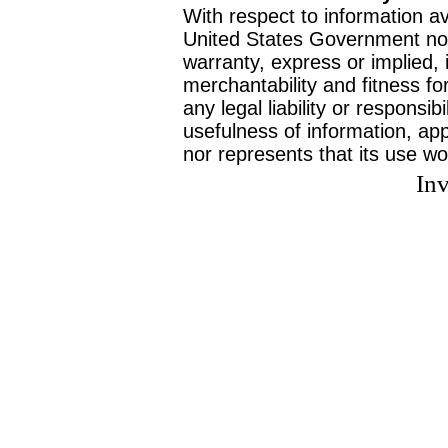
With respect to information av
United States Government no
warranty, express or implied, 
merchantability and fitness f
any legal liability or responsi
usefulness of information, ap
nor represents that its use wo
Inv