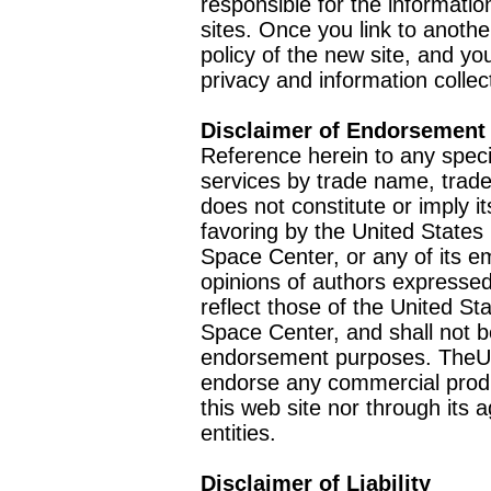
responsible for the informatio
sites. Once you link to anothe
policy of the new site, and you
privacy and information collec
Disclaimer of Endorsement
Reference herein to any speci
services by trade name, trad
does not constitute or imply
favoring by the United Stat
Space Center, or any of its 
opinions of authors expressed
reflect those of the United 
Space Center, and shall not b
endorsement purposes. TheU
endorse any commercial product
this web site nor through it
entities.
Disclaimer of Liability