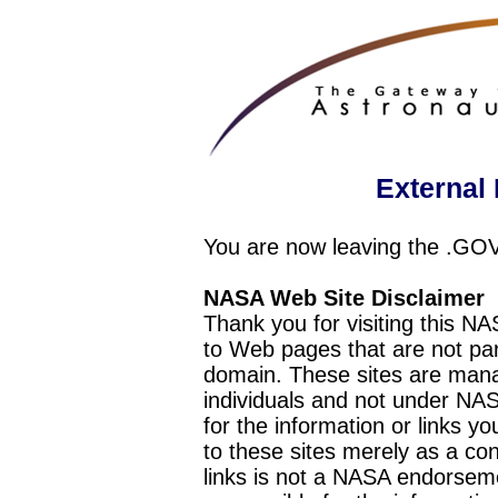
External 
You are now leaving the .GO
NASA Web Site Disclaimer
Thank you for visiting this N
to Web pages that are not pa
domain. These sites are mana
individuals and not under NAS
for the information or links y
to these sites merely as a c
links is not a NASA endorseme