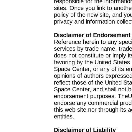
responsible for the informatio
sites. Once you link to anothe
policy of the new site, and you
privacy and information collec
Disclaimer of Endorsement
Reference herein to any speci
services by trade name, trad
does not constitute or imply
favoring by the United Stat
Space Center, or any of its 
opinions of authors expressed
reflect those of the United 
Space Center, and shall not b
endorsement purposes. TheU
endorse any commercial product
this web site nor through it
entities.
Disclaimer of Liability