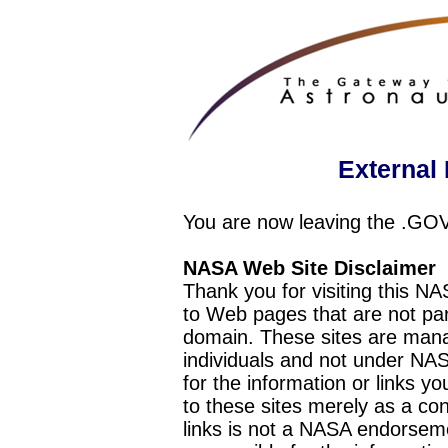
External 
You are now leaving the .GO
NASA Web Site Disclaimer
Thank you for visiting this N
to Web pages that are not pa
domain. These sites are mana
individuals and not under NAS
for the information or links y
to these sites merely as a c
links is not a NASA endorseme