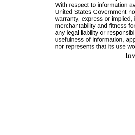
With respect to information av
United States Government no
warranty, express or implied, 
merchantability and fitness f
any legal liability or responsi
usefulness of information, ap
nor represents that its use wo
Inv