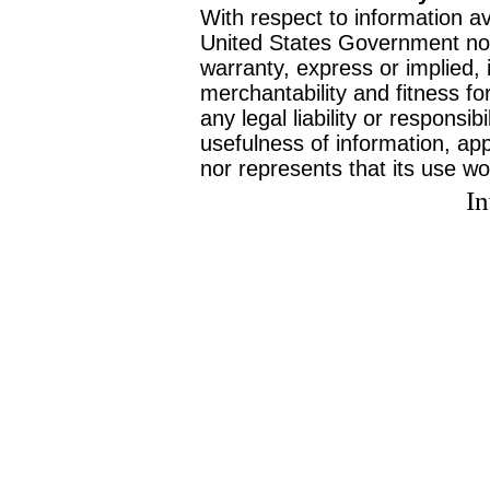
With respect to information av
United States Government no
warranty, express or implied, 
merchantability and fitness f
any legal liability or responsi
usefulness of information, ap
nor represents that its use wo
I