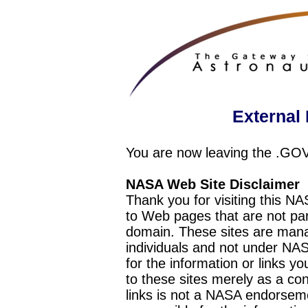
External 
You are now leaving the .GO
NASA Web Site Disclaimer
Thank you for visiting this N
to Web pages that are not pa
domain. These sites are mana
individuals and not under NAS
for the information or links y
to these sites merely as a c
links is not a NASA endorseme