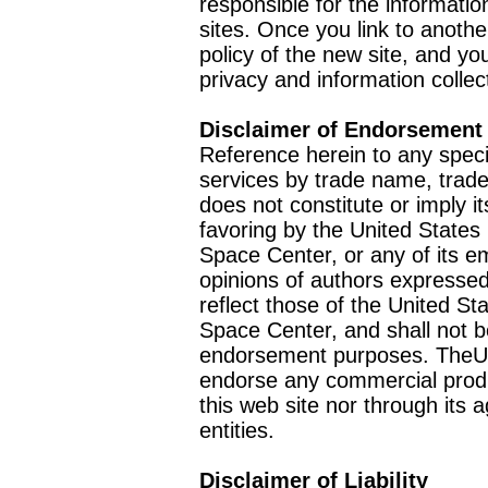
responsible for the informatio
sites. Once you link to anothe
policy of the new site, and you
privacy and information collec
Disclaimer of Endorsement
Reference herein to any speci
services by trade name, trad
does not constitute or imply
favoring by the United Stat
Space Center, or any of its 
opinions of authors expressed
reflect those of the United 
Space Center, and shall not b
endorsement purposes. TheU
endorse any commercial product
this web site nor through it
entities.
Disclaimer of Liability