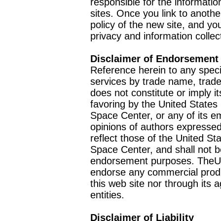
responsible for the informatio
sites. Once you link to anothe
policy of the new site, and you
privacy and information collec
Disclaimer of Endorsement
Reference herein to any speci
services by trade name, trad
does not constitute or imply
favoring by the United Stat
Space Center, or any of its 
opinions of authors expressed
reflect those of the United 
Space Center, and shall not b
endorsement purposes. TheU
endorse any commercial product
this web site nor through it
entities.
Disclaimer of Liability