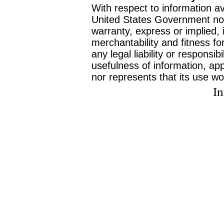
With respect to information av
United States Government no
warranty, express or implied, 
merchantability and fitness f
any legal liability or responsi
usefulness of information, ap
nor represents that its use wo
I