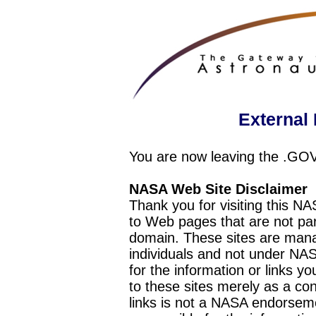
External 
You are now leaving the .GO
NASA Web Site Disclaimer
Thank you for visiting this N
to Web pages that are not pa
domain. These sites are mana
individuals and not under NAS
for the information or links y
to these sites merely as a c
links is not a NASA endorseme