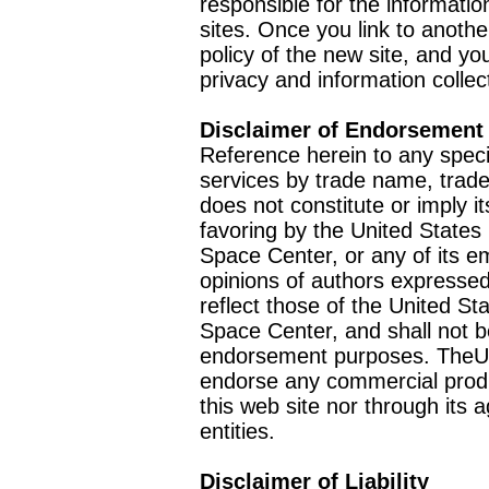
responsible for the informatio
sites. Once you link to anothe
policy of the new site, and you
privacy and information collec
Disclaimer of Endorsement
Reference herein to any speci
services by trade name, trad
does not constitute or imply
favoring by the United Stat
Space Center, or any of its 
opinions of authors expressed
reflect those of the United 
Space Center, and shall not b
endorsement purposes. TheU
endorse any commercial product
this web site nor through it
entities.
Disclaimer of Liability