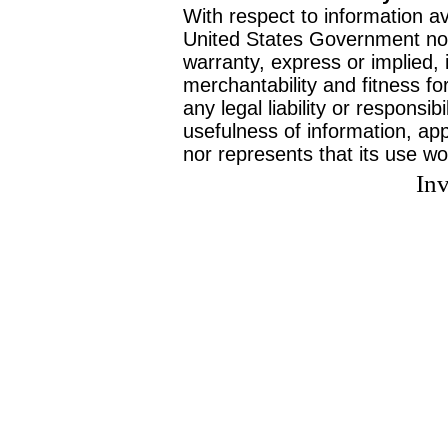
With respect to information av
United States Government no
warranty, express or implied, 
merchantability and fitness f
any legal liability or responsi
usefulness of information, ap
nor represents that its use wo
Inv