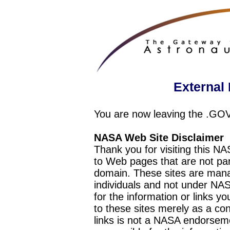
External 
You are now leaving the .GO
NASA Web Site Disclaimer
Thank you for visiting this N
to Web pages that are not pa
domain. These sites are mana
individuals and not under NAS
for the information or links y
to these sites merely as a c
links is not a NASA endorseme