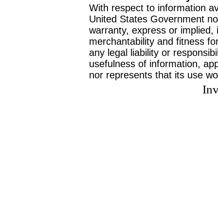
With respect to information av
United States Government no
warranty, express or implied, 
merchantability and fitness f
any legal liability or responsi
usefulness of information, ap
nor represents that its use wo
Inv