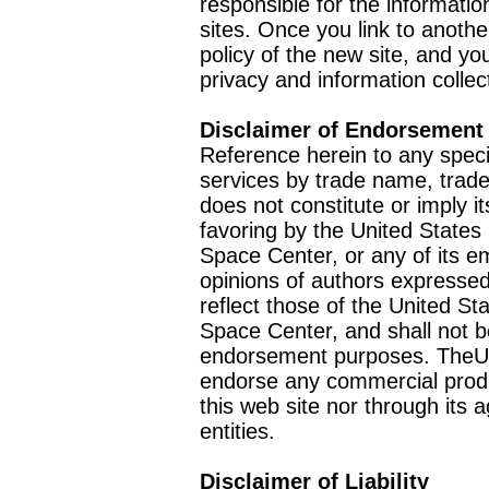
responsible for the informatio
sites. Once you link to anothe
policy of the new site, and you
privacy and information collec
Disclaimer of Endorsement
Reference herein to any speci
services by trade name, trad
does not constitute or imply
favoring by the United Stat
Space Center, or any of its 
opinions of authors expressed
reflect those of the United 
Space Center, and shall not b
endorsement purposes. TheU
endorse any commercial product
this web site nor through it
entities.
Disclaimer of Liability