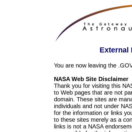
External 
You are now leaving the .GO
NASA Web Site Disclaimer
Thank you for visiting this N
to Web pages that are not pa
domain. These sites are mana
individuals and not under NAS
for the information or links y
to these sites merely as a c
links is not a NASA endorseme