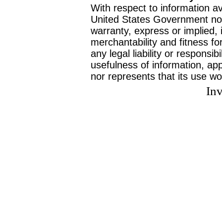
With respect to information av
United States Government no
warranty, express or implied, 
merchantability and fitness f
any legal liability or responsi
usefulness of information, ap
nor represents that its use wo
Inv