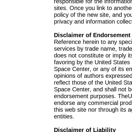
responsible for the informatio
sites. Once you link to anothe
policy of the new site, and you
privacy and information collec
Disclaimer of Endorsement
Reference herein to any speci
services by trade name, trad
does not constitute or imply
favoring by the United Stat
Space Center, or any of its 
opinions of authors expressed
reflect those of the United 
Space Center, and shall not b
endorsement purposes. TheU
endorse any commercial product
this web site nor through it
entities.
Disclaimer of Liability