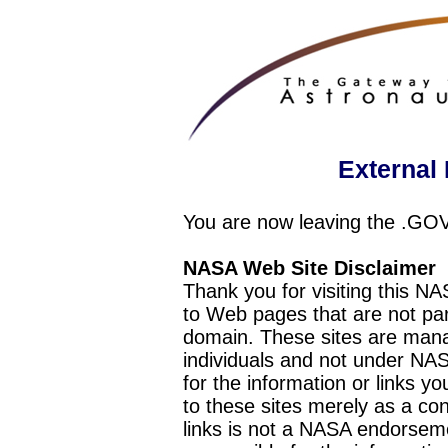
External 
You are now leaving the .GO
NASA Web Site Disclaimer
Thank you for visiting this N
to Web pages that are not pa
domain. These sites are mana
individuals and not under NAS
for the information or links y
to these sites merely as a c
links is not a NASA endorseme