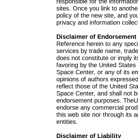
responsible for the informatio
sites. Once you link to anothe
policy of the new site, and you
privacy and information collec
Disclaimer of Endorsement
Reference herein to any speci
services by trade name, trad
does not constitute or imply
favoring by the United Stat
Space Center, or any of its 
opinions of authors expressed
reflect those of the United 
Space Center, and shall not b
endorsement purposes. TheU
endorse any commercial product
this web site nor through it
entities.
Disclaimer of Liability