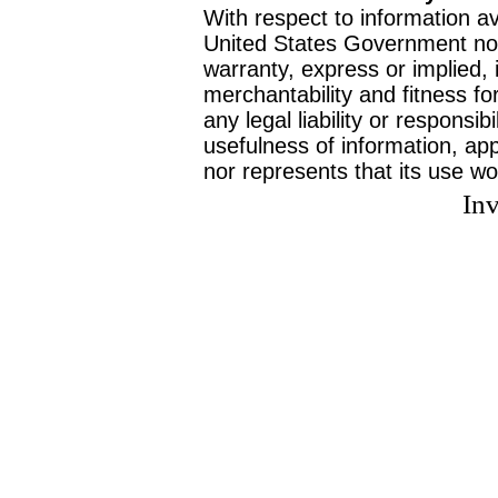
With respect to information av
United States Government no
warranty, express or implied, 
merchantability and fitness f
any legal liability or responsi
usefulness of information, ap
nor represents that its use wo
Inv