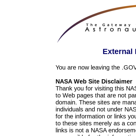
External 
You are now leaving the .GO
NASA Web Site Disclaimer
Thank you for visiting this N
to Web pages that are not pa
domain. These sites are mana
individuals and not under NAS
for the information or links y
to these sites merely as a c
links is not a NASA endorseme