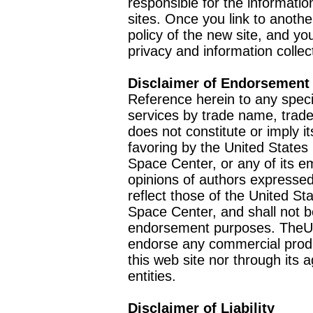
responsible for the informatio
sites. Once you link to anothe
policy of the new site, and you
privacy and information collec
Disclaimer of Endorsement
Reference herein to any speci
services by trade name, trad
does not constitute or imply
favoring by the United Stat
Space Center, or any of its 
opinions of authors expressed
reflect those of the United 
Space Center, and shall not b
endorsement purposes. TheU
endorse any commercial product
this web site nor through it
entities.
Disclaimer of Liability