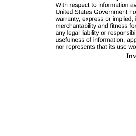
With respect to information av
United States Government no
warranty, express or implied, 
merchantability and fitness f
any legal liability or responsi
usefulness of information, ap
nor represents that its use wo
Inv