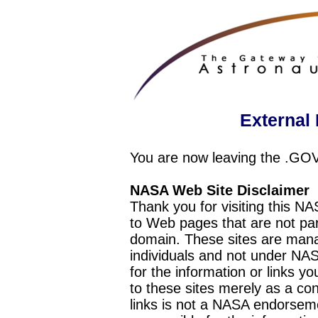
External 
You are now leaving the .GO
NASA Web Site Disclaimer
Thank you for visiting this N
to Web pages that are not pa
domain. These sites are mana
individuals and not under NAS
for the information or links y
to these sites merely as a c
links is not a NASA endorseme